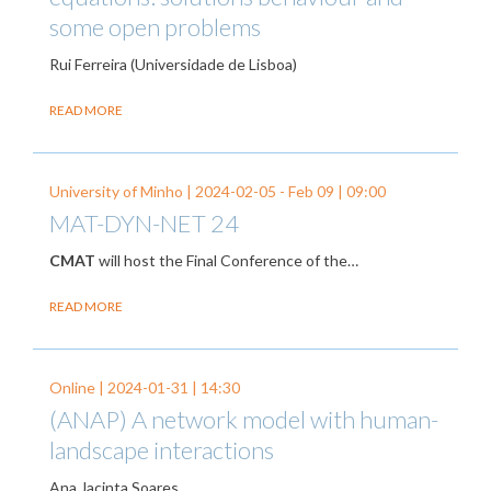
some open problems
Rui Ferreira (Universidade de Lisboa)
READ MORE
University of Minho |
2024-02-05
-
Feb 09
| 09:00
MAT-DYN-NET 24
CMAT
will host the Final Conference of the…
READ MORE
Online |
2024-01-31
| 14:30
(ANAP) A network model with human-
landscape interactions
Ana Jacinta Soares