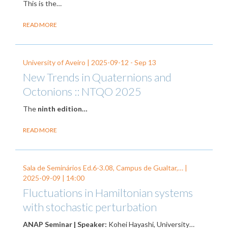
This is the…
READ MORE
University of Aveiro |
2025-09-12
-
Sep 13
New Trends in Quaternions and
Octonions :: NTQO 2025
The
ninth edition…
READ MORE
Sala de Seminários Ed.6-3.08, Campus de Gualtar,… |
2025-09-09
| 14:00
Fluctuations in Hamiltonian systems
with stochastic perturbation
ANAP Seminar | Speaker:
Kohei Hayashi, University…