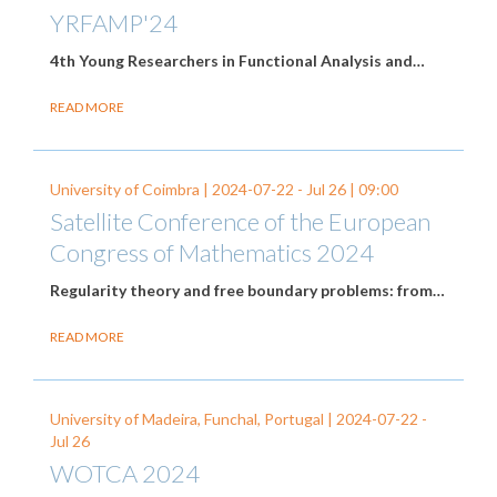
YRFAMP'24
4th Young Researchers in Functional Analysis and…
READ MORE
University of Coimbra |
2024-07-22
-
Jul 26
| 09:00
Satellite Conference of the European
Congress of Mathematics 2024
Regularity theory and free boundary problems: from…
READ MORE
University of Madeira, Funchal, Portugal |
2024-07-22
-
Jul 26
WOTCA 2024