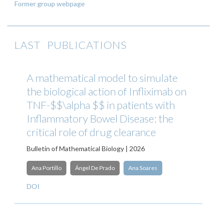
Former group webpage
LAST PUBLICATIONS
A mathematical model to simulate
the biological action of Infliximab on
TNF-$$\alpha $$ in patients with
Inflammatory Bowel Disease: the
critical role of drug clearance
Bulletin of Mathematical Biology | 2026
Ana Portillo
Ángel De Prado
Ana Soares
DOI