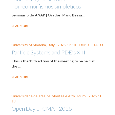
homeomorfismos simpléticos
Seminário do ANAP | Orador:
Mário Bessa…
READ MORE
University of Modena, Italy |
2025-12-01
-
Dec 05
| 14:00
Particle Systems and PDE's XIII
This is the 13th edition of the meeting to be held at
the …
READ MORE
Universidade de Trás-os-Montes e Alto Douro |
2025-10-
13
Open Day of CMAT 2025