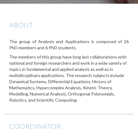
ABOUT
The group of Analysis and Applications is composed of 26
PhD members and 6 PhD students.
The members of this group have long last collaborations with
national and foreign researchers and work in a wide variety of
topics in fundamental and applied analysis as well as in
multidisciplinary applications. The research subjects include
Dynamical Systems, Differential Equations, History of
Mathematics, Hypercomplex Analysis, Kinetic Theory,
Modelling, Numerical Analysis, Orthogonal Polynomials,
Robotics, and Scientific Computing.
COORDINATOR