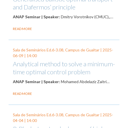
and Dafermos’ principle
ANAP Seminar | Speaker:
Dmitry Vorotnikov (CMUC),,…
READ MORE
Sala de Seminários Ed.6-3.08, Campus de Gualtar |
2025-
06-09
| 14:00
Analytical method to solve a minimum-
time optimal control problem
ANAP Seminar | Speaker:
Mohamed Abdelaziz Zaitri…
READ MORE
Sala de Seminários Ed.6-3.08, Campus de Gualtar |
2025-
04-04
| 14:00