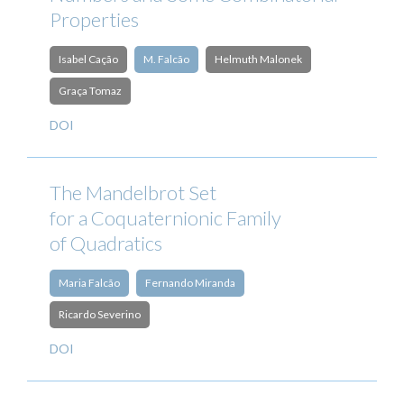
Properties
Isabel Cação
M. Falcão
Helmuth Malonek
Graça Tomaz
DOI
The Mandelbrot Set
for a Coquaternionic Family
of Quadratics
Maria Falcão
Fernando Miranda
Ricardo Severino
DOI