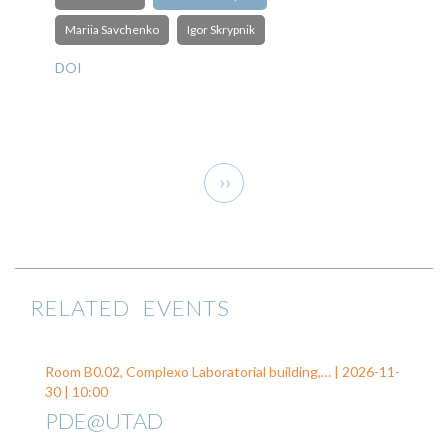
Mariia Savchenko
Igor Skrypnik
DOI
Pagination
Next
››
page
RELATED EVENTS
Room B0.02, Complexo Laboratorial building,… |
2026-11-
30
| 10:00
PDE@UTAD