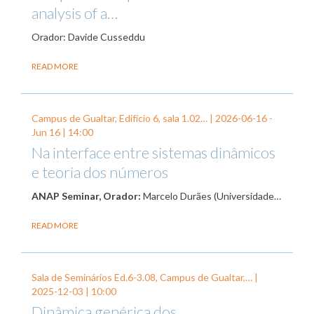
analysis of a…
Orador: Davide Cusseddu
READ MORE
Campus de Gualtar, Edifício 6, sala 1.02… |
2026-06-16
-
Jun 16
| 14:00
Na interface entre sistemas dinâmicos
e teoria dos números
ANAP Seminar, Orador:
Marcelo Durães (Universidade…
READ MORE
Sala de Seminários Ed.6-3.08, Campus de Gualtar,… |
2025-12-03
| 10:00
Dinâmica genérica dos