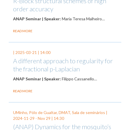
R-Block structural schemes of high
order accuracy
ANAP Seminar | Speaker:
Maria Teresa Malheiro…
READ MORE
|
2025-03-21
| 14:00
A different approach to regularity for
the fractional p-Laplacian
ANAP Seminar | Speaker:
Filippo Cassanello…
READ MORE
UMinho, Pólo de Gualtar, DMAT, Sala de seminários |
2024-11-29
-
Nov 29
| 14:30
(ANAP) Dynamics for the mosquito’s