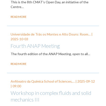
This is the 8th CMAT's Open Day, an initiative of the
Centre…
READ MORE
Universidade de Trás os Montes e Alto Douro: Room… |
2025-10-03
Fourth ANAP Meeting
The fourth edition of the ANAP Meeting, open to all…
READ MORE
Anfiteatro da Química School of Sciences,… |
2025-09-12
| 09:00
Workshop in complex fluids and solid
mechanics III