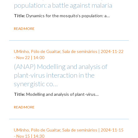
population: a battle against malaria
Title:
Dynamics for the mosquito’s population: a…
READ MORE
UMinho, Pólo de Gualtar, Sala de seminários |
2024-11-22
-
Nov 22
| 14:00
(ANAP) Modelling and analysis of
plant-virus interaction in the
synergistic co…
Title:
Modelling and analysis of plant-virus…
READ MORE
UMinho, Pólo de Gualtar, Sala de seminários |
2024-11-15
-
Nov 15
| 14:30