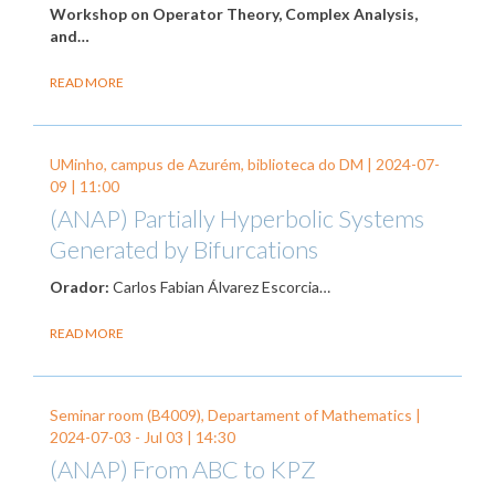
Workshop on Operator Theory, Complex Analysis,
and…
READ MORE
UMinho, campus de Azurém, biblioteca do DM |
2024-07-
09
| 11:00
(ANAP) Partially Hyperbolic Systems
Generated by Bifurcations
Orador:
Carlos Fabian Álvarez Escorcia…
READ MORE
Seminar room (B4009), Departament of Mathematics |
2024-07-03
-
Jul 03
| 14:30
(ANAP) From ABC to KPZ