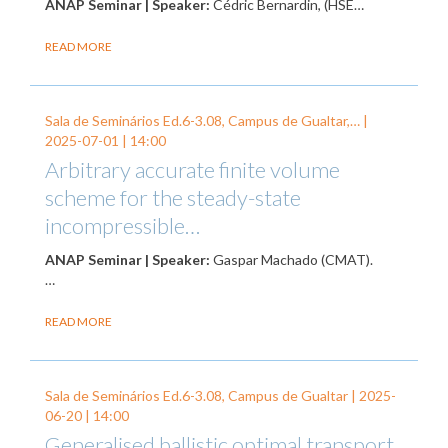
ANAP Seminar | Speaker:
Cédric Bernardin, (HSE…
READ MORE
Sala de Seminários Ed.6-3.08, Campus de Gualtar,… |
2025-07-01
| 14:00
Arbitrary accurate finite volume
scheme for the steady-state
incompressible…
ANAP Seminar | Speaker:
Gaspar Machado (CMAT).
…
READ MORE
Sala de Seminários Ed.6-3.08, Campus de Gualtar |
2025-
06-20
| 14:00
Generalised ballistic optimal transport