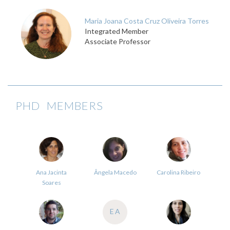
Maria Joana Costa Cruz Oliveira Torres
Integrated Member
Associate Professor
PHD MEMBERS
Ana Jacinta
Ângela Macedo
Carolina Ribeiro
Soares
EA