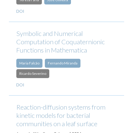
DOI
Symbolic and Numerical
Computation of Coquaternionic
Functions in Mathematica
Maria Falcão
Fernando Miranda
Ricardo Severino
DOI
Reaction-diffusion systems from
kinetic models for bacterial
communities on a leaf surface