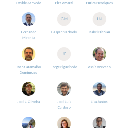
Davide Azevedo
Elza Amaral
Eurica Henriques
GM
IN
Fernando
Gaspar Machado
Isabel Nicolau
Miranda
JF
João Caramalho
Jorge Figueiredo
Assis Azevedo
Domingues
José J. Oliveira
José Luís
Lisa Santos
Cardoso