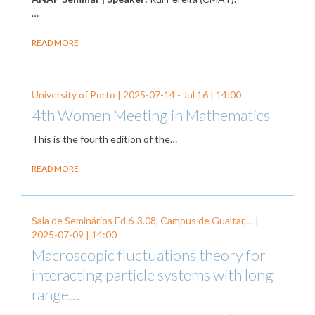
…
READ MORE
University of Porto |
2025-07-14
-
Jul 16
| 14:00
4th Women Meeting in Mathematics
This is the fourth edition of the…
READ MORE
Sala de Seminários Ed.6-3.08, Campus de Gualtar,… |
2025-07-09
| 14:00
Macroscopic fluctuations theory for
interacting particle systems with long
range…