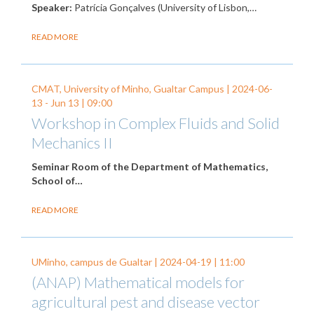
Speaker:
Patrícia Gonçalves (University of Lisbon,…
READ MORE
CMAT, University of Minho, Gualtar Campus |
2024-06-
13
-
Jun 13
| 09:00
Workshop in Complex Fluids and Solid
Mechanics II
Seminar Room of the Department of Mathematics,
School of…
READ MORE
UMinho, campus de Gualtar |
2024-04-19
| 11:00
(ANAP) Mathematical models for
agricultural pest and disease vector