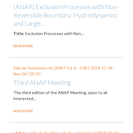
(ANAP) Exclusion Processes with Non-
Reversible Boundary: Hydrodynamics
and Large…
Title:
Exclusion Processes with Non…
READ MORE
Sala de Seminários do DMAT Ed. 6 - 3.08 |
2024-11-06
-
Nov 06
| 09:30
Third ANAP Meeting
The third edition of the ANAP Meeting, open to all
interested…
READ MORE
UMinho, pólo de Gualtar, sala de seminários |
2024-10-17