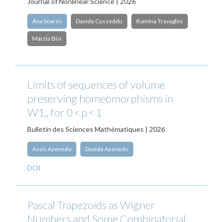
Journal of Nonlinear Science | 2026
Ana Soares
Davide Cusseddu
Romina Travaglini
Marzia Bisi
Limits of sequences of volume
preserving homeomorphisms in
W1,, for 0 < p < 1
Bulletin des Sciences Mathématiques | 2026
Assis Azevedo
Davide Azevedo
DOI
Pascal Trapezoids as Wigner
Numbers and Some Combinatorial