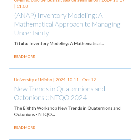
| 11:00
(ANAP) Inventory Modeling: A
Mathematical Approach to Managing
Uncertainty
Título:
Inventory Modeling: A Mathematical…
READ MORE
University of Minho |
2024-10-11
-
Oct 12
New Trends in Quaternions and
Octonions :: NTQO 2024
The Eighth Workshop New Trends in Quaternions and
Octonions - NTQO…
READ MORE