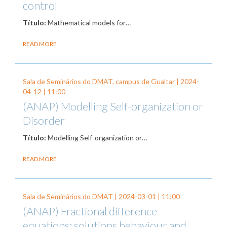
control
Título:
Mathematical models for…
READ MORE
Sala de Seminários do DMAT, campus de Gualtar |
2024-
04-12
| 11:00
(ANAP) Modelling Self-organization or
Disorder
Título:
Modelling Self-organization or…
READ MORE
Sala de Seminários do DMAT |
2024-03-01
| 11:00
(ANAP) Fractional difference
equations: solutions behaviour and