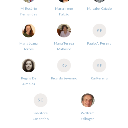
M. Rosário
Maria Irene
M. Isabel Caiado
Fernandes
Falcão
PP
Maria Joana
Maria Teresa
Paulo A. Pereira
Torres
Malheiro
RS
RP
Regina De
Ricardo Severino
Rui Pereira
Almeida
SC
Salvatore
Wolfram
Cosentino
Erlhagen