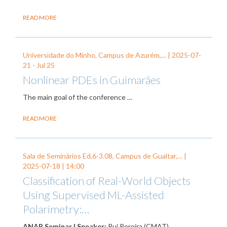
READ MORE
Universidade do Minho, Campus de Azurém,… |
2025-07-
21
-
Jul 25
Nonlinear PDEs in Guimarães
The main goal of the conference
…
READ MORE
Sala de Seminários Ed.6-3.08, Campus de Gualtar,… |
2025-07-18
| 14:00
Classification of Real-World Objects
Using Supervised ML-Assisted
Polarimetry:…
ANAP Seminar | Speaker:
Rui Pereira (CMAT).