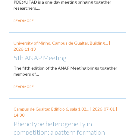
PDE@UTAD is a one-day meeting bringing together
researchers,…
READ MORE
University of Minho, Campus de Gualtar, Building… |
2026-11-13
5th ANAP Meeting
The fifth edition of the ANAP Meeting brings together
members of…
READ MORE
Campus de Gualtar, Edifício 6, sala 1.02… |
2026-07-01
|
14:30
Phenotype heterogeneity in
competition: a pattern formation