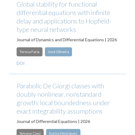
Global stability for functional
differential equations with infinite
delay and applications to Hopfield-
type neural networks
Journal of Dynamics and Differential Equations | 2026
Teresa Faria
José Oliveira
DOI
Parabolic De Giorgi classes with
doubly nonlinear, nonstandard
growth: local boundedness under
exact integrability assumptions
Journal of Differential Equations | 2026
Simone Ciani
Eurica Henriques