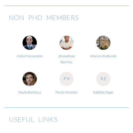
NON PHD MEMBERS
Célio Fernandes
Jhonathan
Moisés Rutkoski
Barrios
PV
RZ
Paulo Barbosa
Paulo Vicente
Rabilde Zage
USEFUL LINKS