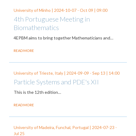
University of Minho |
2024-10-07
-
Oct 09
| 09:00
4th Portuguese Meeting in
Biomathematics
4EPBM aims to bring together Mathematicians and…
READ MORE
University of Trieste, Italy |
2024-09-09
-
Sep 13
| 14:00
Particle Systems and PDE's XII
This is the 12th edition…
READ MORE
University of Madeira, Funchal, Portugal |
2024-07-23
-
Jul 25