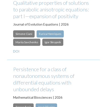
Qualitative properties of solutions
to parabolic anisotropic equations:
part I—expansion of positivity
Journal of Evolution Equations | 2026
Simone Ciani
Eurica Henriques
Mariia Savchenko
Igor Skrypnik
DOI
Persistence for a class of
nonautonomous systems of
differential equations with
unbounded delays
Mathematical Biosciences | 2026
Teresa Faria
José Oliveira