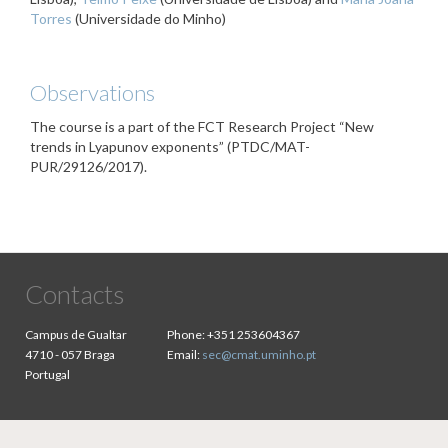
Torres
(Universidade do Minho)
Observations
The course is a part of the FCT Research Project “New
trends in Lyapunov exponents” (PTDC/MAT-
PUR/29126/2017).
Contacts
Campus de Gualtar
Phone:
+351 253604367
4710 - 057 Braga
Email:
sec@cmat.uminho.pt
Portugal