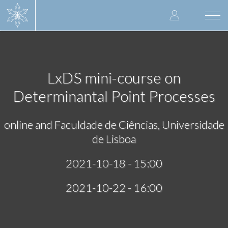
Skip
User
to
Togg
main
navi
accoun
content
menu
LxDS mini-course on
Determinantal Point Processes
online and Faculdade de Ciências, Universidade
de Lisboa
2021-10-18 - 15:00
2021-10-22 - 16:00