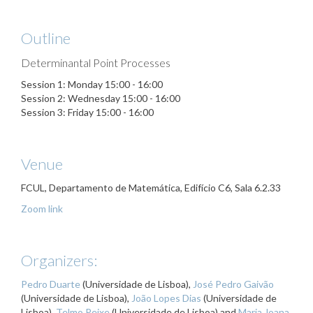
Outline
Determinantal Point Processes
Session 1: Monday 15:00 - 16:00
Session 2: Wednesday 15:00 - 16:00
Session 3: Friday 15:00 - 16:00
Venue
FCUL, Departamento de Matemática, Edifício C6, Sala 6.2.33
Zoom link
Organizers:
Pedro Duarte
(Universidade de Lisboa),
José Pedro Gaivão
(Universidade de Lisboa),
João Lopes Dias
(Universidade de
Lisboa),
Telmo Peixe
(Universidade de Lisboa) and
Maria Joana