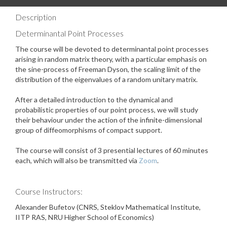
Description
Determinantal Point Processes
The course will be devoted to determinantal point processes
arising in random matrix theory, with a particular emphasis on
the sine-process of Freeman Dyson, the scaling limit of the
distribution of the eigenvalues of a random unitary matrix.
After a detailed introduction to the dynamical and
probabilistic properties of our point process, we will study
their behaviour under the action of the infinite-dimensional
group of diffeomorphisms of compact support.
The course will consist of 3 presential lectures of 60 minutes
each, which will also be transmitted via
Zoom
.
Course Instructors:
Alexander Bufetov (CNRS, Steklov Mathematical Institute,
IITP RAS, NRU Higher School of Economics)