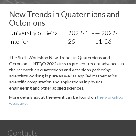
New Trends in Quaternions and
Octonions
University of Beira
2022-11-
— 2022-
Interior |
25
11-26
The Sixth Workshop New Trends in Quaternions and
Octonions - NTQO 2022 aims to present recent advances in
the research on quaternions and octonions gathering
scientists working in pure as well as applied mathematics,
scientific computation and applications in physics,
engineering and other applied sciences.
More details about the event can be found on
the workshop
webpage
.
Contacts