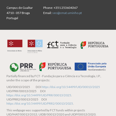
Campus de Gualtar
Phone:
+351 253604367
4710 - 057 Braga
Email:
sec@cmat.uminho.pt
Portugal
Partially financed by
FCT - Fundação para a Ciência e a Tecnologia, I.P.,
under the scope of the projects:
UID/00013/2025 DOI
https://doi.org/10.54499/UID/00013/2025
UID/PRR/00013/2025 DOI
https://doi.org/10.54499/UID/PRR/00013/2025
.
UID/PRR2/00013/2025 DOI
https://doi.org/10.54499/UID/PRR2/00013/2025
.
This webpage was supported by FCT funds within projects
UID/MAT/00013/2013, UIDB/00013/2020 and UIDP/00013/2020.