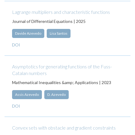
Lagrange multipliers and characteristic functions
Journal of Differential Equations | 2025
Davide Azevedo
Lisa Santos
DOI
Asymptotics for generating functions of the Fuss-
Catalan numbers
Mathematical Inequalities &amp; Applications | 2023
Assis Azevedo
D. Azevedo
DOI
Convex sets with obstacle and gradient constraints