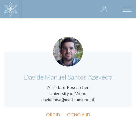
Skip
User
to
Togg
main
navi
accoun
content
menu
.
Davide Manuel Santos Azevedo
Assistant Researcher
University of Minho
davidemsa@math.uminho.pt
ORCID
CIÊNCIA ID