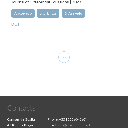
Journal of Differential Equations | 2023
A. Azevedo
Lisa Santos
D. Azevedo
DOI
Pagination
Next
››
page
Contacts
Campus de Gualtar
Phone:
+351 253604367
4710 - 057 Braga
Email:
sec@cmat.uminho.pt