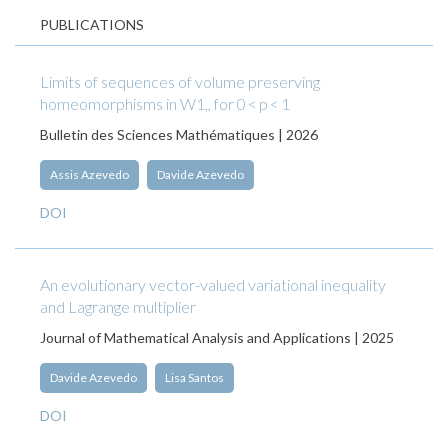
PUBLICATIONS
Limits of sequences of volume preserving
homeomorphisms in W1,, for 0 < p < 1
Bulletin des Sciences Mathématiques | 2026
Assis Azevedo
Davide Azevedo
DOI
An evolutionary vector-valued variational inequality
and Lagrange multiplier
Journal of Mathematical Analysis and Applications | 2025
Davide Azevedo
Lisa Santos
DOI