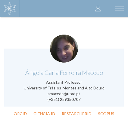
Skip
User
to
Togg
main
navi
accoun
content
menu
.
Ângela Carla Ferreira Macedo
Assistant Professor
University of Trás-os-Montes and Alto Douro
amacedo@utad.pt
(+351) 259350707
ORCID
CIÊNCIA ID
RESEARCHERID
SCOPUS