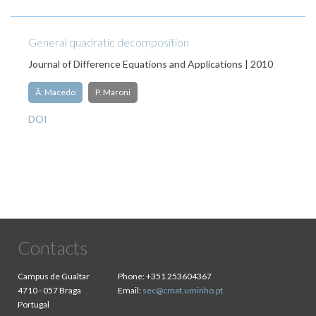
General quadratic decomposition
Journal of Difference Equations and Applications | 2010
Â. Macedo
P. Maroni
DOI
Contacts
Campus de Gualtar
Phone:
+351 253604367
4710 - 057 Braga
Email:
sec@cmat.uminho.pt
Portugal