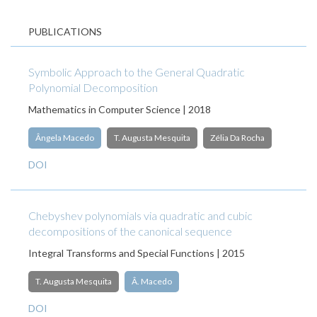
PUBLICATIONS
Symbolic Approach to the General Quadratic
Polynomial Decomposition
Mathematics in Computer Science | 2018
Ângela Macedo
T. Augusta Mesquita
Zélia Da Rocha
DOI
Chebyshev polynomials via quadratic and cubic
decompositions of the canonical sequence
Integral Transforms and Special Functions | 2015
T. Augusta Mesquita
Â. Macedo
DOI