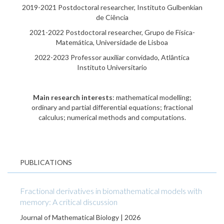
2019-2021 Postdoctoral researcher, Instituto Gulbenkian
de Ciência
2021-2022 Postdoctoral researcher, Grupo de Física-
Matemática, Universidade de Lisboa
2022-2023 Professor auxiliar convidado, Atlântica
Instituto Universitario
Main research interests
: mathematical modelling;
ordinary and partial differential equations; fractional
calculus; numerical methods and computations.
PUBLICATIONS
Fractional derivatives in biomathematical models with
memory: A critical discussion
Journal of Mathematical Biology | 2026