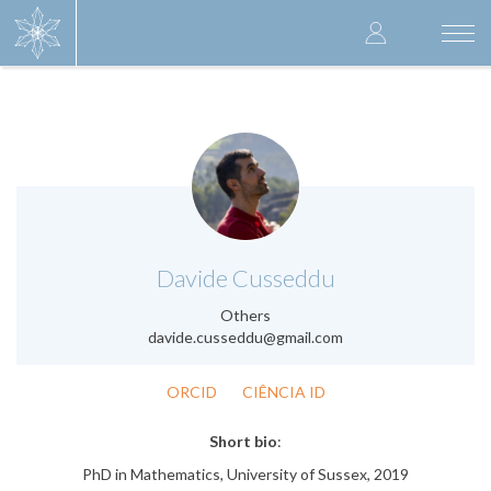
Skip
User
to
Togg
main
navi
accoun
content
menu
.
Davide Cusseddu
Others
davide.cusseddu@gmail.com
ORCID
CIÊNCIA ID
Short bio
:
PhD in Mathematics, University of Sussex, 2019