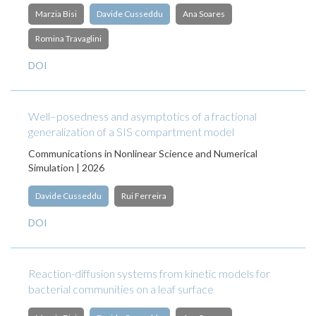
Marzia Bisi
Davide Cusseddu
Ana Soares
Romina Travaglini
DOI
Well–posedness and asymptotics of a fractional
generalization of a SIS compartment model
Communications in Nonlinear Science and Numerical
Simulation | 2026
Davide Cusseddu
Rui Ferreira
DOI
Reaction-diffusion systems from kinetic models for
bacterial communities on a leaf surface