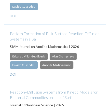
Davide Cusseddu
DOI
Pattern Formation of Bulk-Surface Reaction-Diffusion
Systems in a Ball
SIAM Journal on Applied Mathematics | 2026
Edgardo Villar-Sepúlveda
Alan Champneys
Davide Cusseddu
Anotida Madzvamuse
DOI
Reaction–Diffusion Systems from Kinetic Models for
Bacterial Communities on a Leaf Surface
Journal of Nonlinear Science | 2026