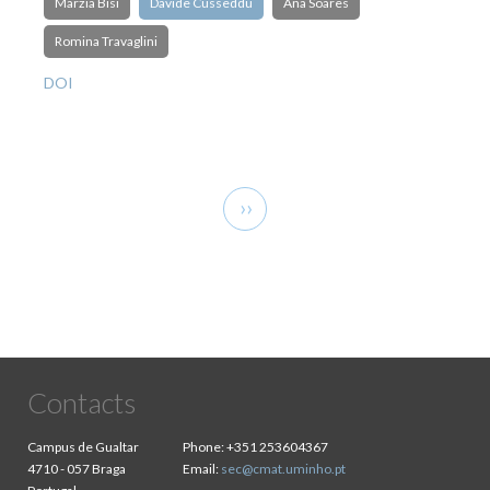
Marzia Bisi
Davide Cusseddu
Ana Soares
Romina Travaglini
DOI
Pagination
Next
››
page
Contacts
Campus de Gualtar
Phone:
+351 253604367
4710 - 057 Braga
Email:
sec@cmat.uminho.pt