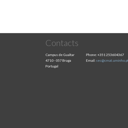
Contacts
Campus de Gualtar
Phone:
+351 253604367
4710 - 057 Braga
Email:
sec@cmat.uminho.p
Portugal