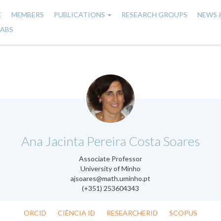
E
MEMBERS
PUBLICATIONS
RESEARCH GROUPS
NEWS 
n
LABS
gation
.
Ana Jacinta Pereira Costa Soares
Associate Professor
University of Minho
ajsoares@math.uminho.pt
(+351) 253604343
ORCID
CIÊNCIA ID
RESEARCHERID
SCOPUS