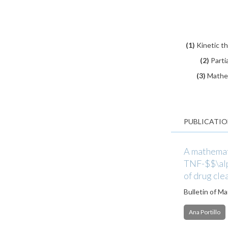
(1)
Kinetic t
(2)
Parti
(3)
Mathem
PUBLICATIO
A mathemati
TNF-$$\alph
of drug cle
Bulletin of M
Ana Portillo