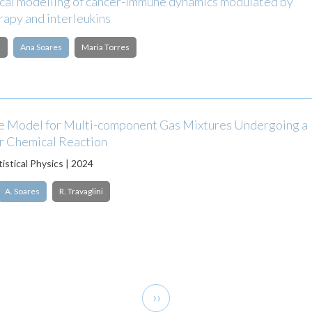
al modelling of cancer-immune dynamics modulated by
apy and interleukins
l
Ana Soares
Maria Torres
 Model for Multi-component Gas Mixtures Undergoing a
r Chemical Reaction
tistical Physics | 2024
A. Soares
R. Travaglini
Next
››