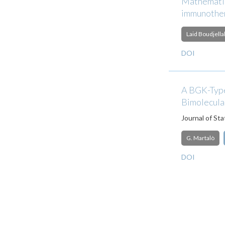
Mathematic
immunother
Laid Boudjella
DOI
A BGK-Type
Bimolecula
Journal of Sta
G. Martalò
DOI
Pagination