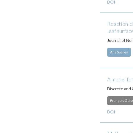
DOI
Reaction-di
leaf surfac
Journal of No
Ana Soares
A model for
Discrete and
François Gols
DOI