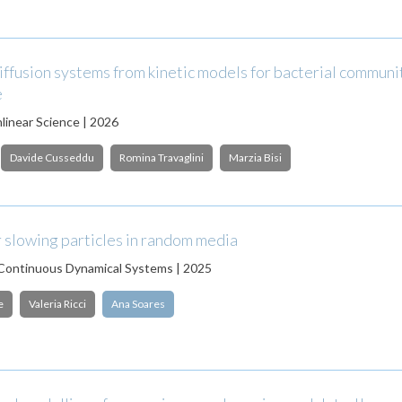
ffusion systems from kinetic models for bacterial communit
e
nlinear Science | 2026
Davide Cusseddu
Romina Travaglini
Marzia Bisi
 slowing particles in random media
 Continuous Dynamical Systems | 2025
e
Valeria Ricci
Ana Soares