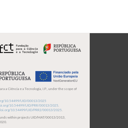
ra a Ciência e a Tecnologia, I.P., under the scope of
i.org/10.54499/UID/00013/2025
/doi.org/10.54499/UID/PRR/00013/2025
.
/doi.org/10.54499/UID/PRR2/00013/2025
.
funds within projects UID/MAT/00013/2013,
020.