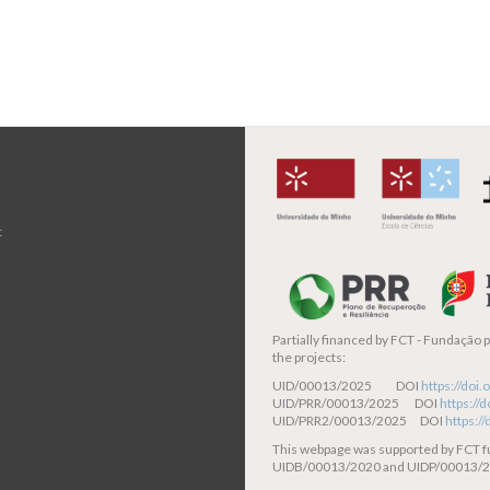
page
t
Partially financed by
FCT - Fundação pa
the projects:
UID/00013/2025 DOI
https://do
UID/PRR/00013/2025 DOI
https:/
UID/PRR2/00013/2025 DOI
https:/
This webpage was supported by FCT 
UIDB/00013/2020 and UIDP/00013/2