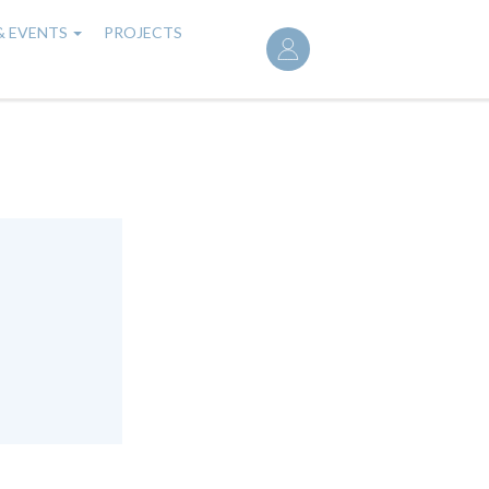
User
& EVENTS
PROJECTS
account
menu