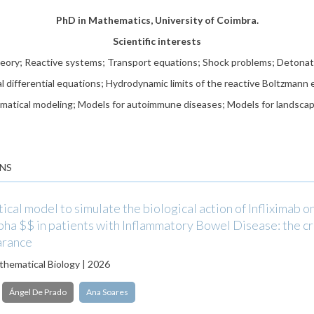
PhD in Mathematics, University of Coimbra.
Scientific interests
heory; Reactive systems; Transport equations; Shock problems; Detonat
al differential equations; Hydrodynamic limits of the reactive Boltzmann 
atical modeling; Models for autoimmune diseases; Models for landscap
NS
cal model to simulate the biological action of Infliximab o
a $$ in patients with Inflammatory Bowel Disease: the cri
arance
athematical Biology | 2026
Ángel De Prado
Ana Soares