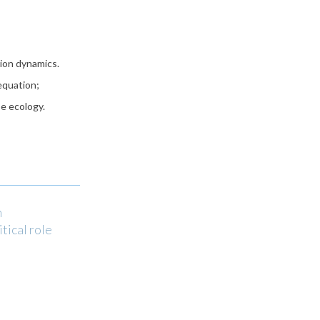
ion dynamics.
equation;
e ecology.
n
tical role