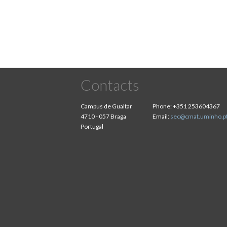
Contacts
Campus de Gualtar
Phone:
+351 253604367
4710 - 057 Braga
Email:
sec@cmat.uminho.p
Portugal