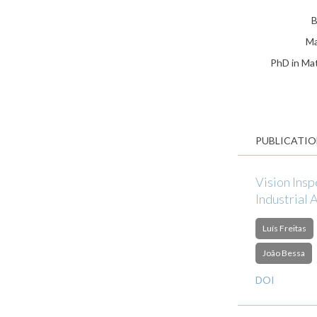
B
Ma
PhD in Mat
PUBLICATIO
Vision Ins
Industrial 
Luís Freitas
João Bessa
DOI