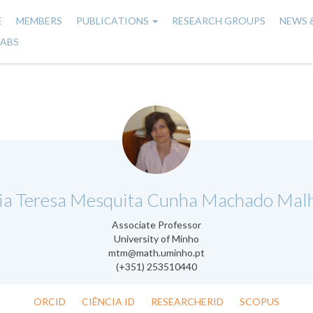
E
MEMBERS
PUBLICATIONS
RESEARCH GROUPS
NEWS 
n
LABS
gation
.
ia Teresa Mesquita Cunha Machado Malh
Associate Professor
University of Minho
mtm@math.uminho.pt
(+351) 253510440
ORCID
CIÊNCIA ID
RESEARCHERID
SCOPUS