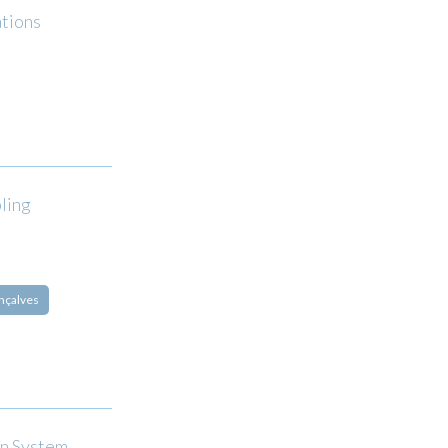
ations
ling
nçalves
on System