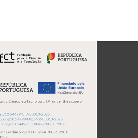
ra a Ciência e a Tecnologia, I.P., under the scope of
i.org/10.54499/UID/00013/2025
/doi.org/10.54499/UID/PRR/00013/2025
.
/doi.org/10.54499/UID/PRR2/00013/2025
.
funds within projects UID/MAT/00013/2013,
020.