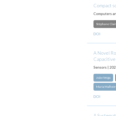
Compact sch
Computers an
Stéphane Clai
DOI
A Novel Ro
Capacitive
Sensors | 20
João Veiga
Maria Malheir
DOI
A Systemati