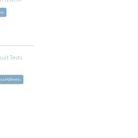
ro
cuit Tests
esa Malheiro