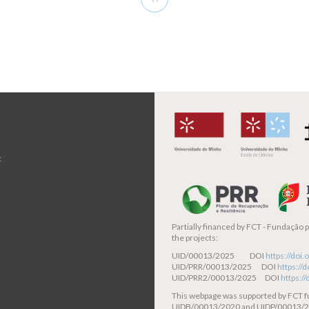
page
t
Partially financed by
FCT - Fundação pa
the projects:
UID/00013/2025 DOI
https://do
UID/PRR/00013/2025 DOI
https:/
UID/PRR2/00013/2025 DOI
https:/
This webpage was supported by FCT 
UIDB/00013/2020 and UIDP/00013/2