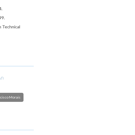
4.
99.
m Technical
An
cisco Morais