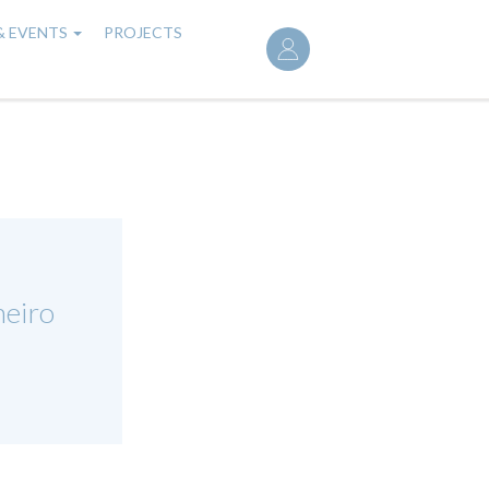
User
& EVENTS
PROJECTS
account
menu
eiro