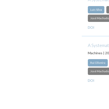
Luís Silva
José Machado
DOI
A Systemati
Machines | 2
Rui Oliveira
José Machado
DOI
Pagination