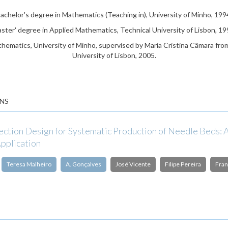
achelor's degree in Mathematics (Teaching in), University of Minho, 199
ster' degree in Applied Mathematics, Technical University of Lisbon, 19
hematics, University of Minho, supervised by Maria Cristina Câmara fro
University of Lisbon, 2005.
NS
pection Design for Systematic Production of Needle Beds: 
Application
Teresa Malheiro
A. Gonçalves
José Vicente
Filipe Pereira
Fran