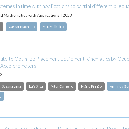
emes in time with applications to partial differential equ
d Mathematics with Applications | 2023
n
Gaspar Machado
M.T. Malheiro
ute to Optimize Placement Equipment Kinematics by Coup
 Accelerometers
22
Susana Lima
Luís Silva
Vítor Carneiro
Mário Pinhão
Arminda Go
o
c Analysis of an Industrial Pickup and Placement Producti