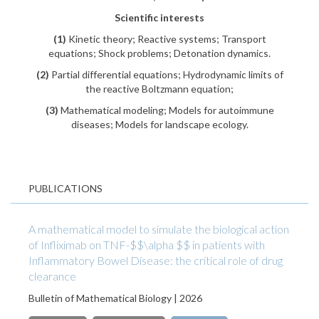
Scientific interests
(1)
Kinetic theory; Reactive systems; Transport
equations; Shock problems; Detonation dynamics.
(2)
Partial differential equations; Hydrodynamic limits of
the reactive Boltzmann equation;
(3)
Mathematical modeling; Models for autoimmune
diseases; Models for landscape ecology.
PUBLICATIONS
A mathematical model to simulate the biological action
of Infliximab on TNF-$$\alpha $$ in patients with
Inflammatory Bowel Disease: the critical role of drug
clearance
Bulletin of Mathematical Biology | 2026