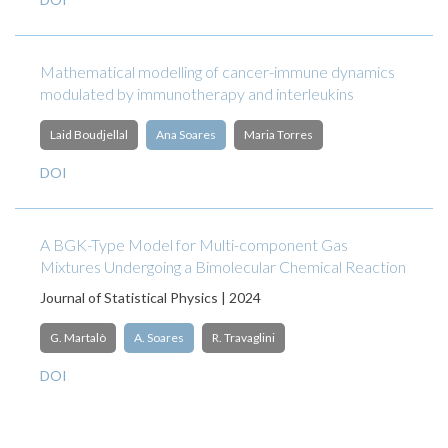
Mathematical modelling of cancer-immune dynamics
modulated by immunotherapy and interleukins
Laid Boudjellal
Ana Soares
Maria Torres
DOI
A BGK-Type Model for Multi-component Gas
Mixtures Undergoing a Bimolecular Chemical Reaction
Journal of Statistical Physics | 2024
G. Martalò
A. Soares
R. Travaglini
DOI