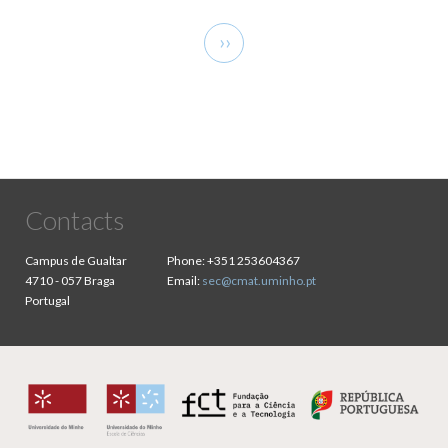
Pagination
Next
››
page
Contacts
Campus de Gualtar
Phone:
+351 253604367
4710 - 057 Braga
Email:
sec@cmat.uminho.pt
Portugal