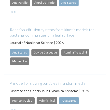
Ana Portillo
Ángel De Prado
Ana Soares
DOI
Reaction-diffusion systems from kinetic models for
bacterial communities on a leaf surface
Journal of Nonlinear Science | 2026
Ana Soares
Davide Cusseddu
Romina Travaglini
Marzia Bisi
A model for slowing particles in random media
Discrete and Continuous Dynamical Systems | 2025
François Golse
Valeria Ricci
Ana Soares
DOI