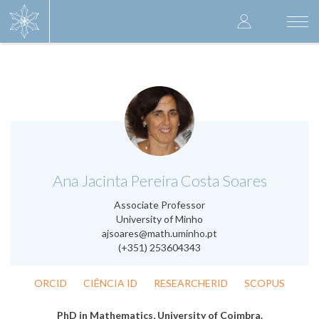
Skip
User
to
Togg
main
navi
accoun
content
menu
.
Ana Jacinta Pereira Costa Soares
Associate Professor
University of Minho
ajsoares@math.uminho.pt
(+351) 253604343
ORCID
CIÊNCIA ID
RESEARCHERID
SCOPUS
PhD in Mathematics, University of Coimbra.