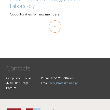
Laboratory
Opportunities for new members.
+
Contacts
Campus de Gualtar
Phone:
+351 253604367
4710 - 057 Braga
Email:
sec@cmat.uminho.pt
Portugal