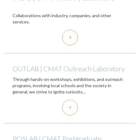
Collaborations with industry, companies, and other
services.
+
OUTLAB | CMAT Outreach Laboratory
Through hands-on workshops, exhibitions, and outreach
programs, involving local schools and the society in
general, we strive to ignite curiosity…
+
POSLAB | CMAT Postgraduate