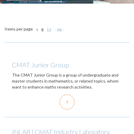
Items per page
4
8
12
- All -
CMAT Junior Group
The CMAT Junior Group is a group of undergraduate and
master students in mathematics, or related topics, whom
want to enhance maths research activities.
+
INLAB | CMAT Industry Laboratory