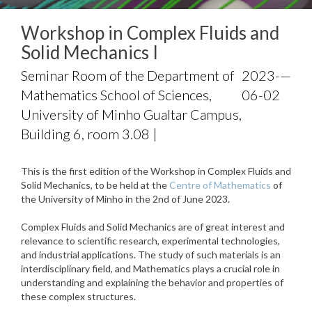
Workshop in Complex Fluids and
Solid Mechanics I
Seminar Room of the Department of
2023-
—
Mathematics School of Sciences,
06-02
University of Minho Gualtar Campus,
Building 6, room 3.08 |
This is the first edition of the Workshop in Complex Fluids and
Solid Mechanics, to be held at the
Centre of Mathematics
of
the University of Minho in the 2nd of June 2023.
Complex Fluids and Solid Mechanics are of great interest and
relevance to scientific research, experimental technologies,
and industrial applications. The study of such materials is an
interdisciplinary field, and Mathematics plays a crucial role in
understanding and explaining the behavior and properties of
these complex structures.