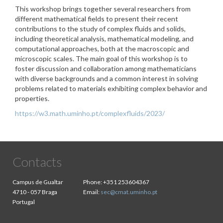
This workshop brings together several researchers from
different mathematical fields to present their recent
contributions to the study of complex fluids and solids,
including theoretical analysis, mathematical modeling, and
computational approaches, both at the macroscopic and
microscopic scales. The main goal of this workshop is to
foster discussion and collaboration among mathematicians
with diverse backgrounds and a common interest in solving
problems related to materials exhibiting complex behavior and
properties.
https://w3.math.uminho.pt/complexfluids/2023/
Contacts
Campus de Gualtar
Phone:
+351 253604367
4710 - 057 Braga
Email:
sec@cmat.uminho.pt
Portugal