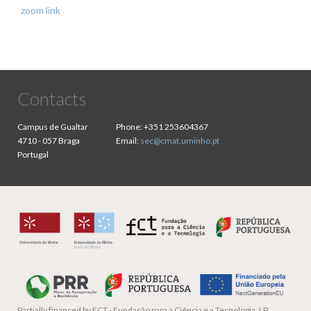
zoom link
Contacts
Campus de Gualtar
Phone:
+351 253604367
4710 - 057 Braga
Email:
sec@cmat.uminho.pt
Portugal
Partially financed by
FCT - Fundação para a Ciência e a Tecnologia, I.P.,