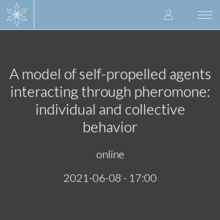
Skip
User
to
Togg
main
navi
accoun
content
menu
A model of self-propelled agents
interacting through pheromone:
individual and collective
behavior
online
2021-06-08 - 17:00