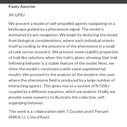
Paulo Amorim
IM-UFRJ
We present a model of self-propelled agents navigating on a
landscape guided by a pheromone signal. The model is
motivated by ant navigation. We begin by deducing the model
from biological considerations, where each individual orients
itself according to the presence of the pheromone in a small
circular sector around it. We present some stability properties
of trail-like solutions when the trail is given, showing that trail-
following behavior is a stable feature of the model. Next, we
show the model's consistency with some experimental
results. We proceed to the analysis of the model in the case
where the pheromone field is produced by a large number of
interacting agents. This gives rise to a system of N ODEs
coupled by a diffusion equation, which we analyze. Finally, we
provide some numerics to illustrate the collective, self-
organizing behavior.
This work is a collaboration with T.Goudon and F.Peruani
(INRIA, U. Côte d'Azur).