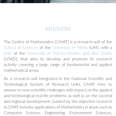
MISSION
The Centre of Mathematics (CMAT) is a research unit of the
School of Sciences
of the
University of Minho
(UM), with a
pole
at the
University of Trás-os-Montes and Alto Douro
(UTAD), that aims to develop and promote its research
activity covering a large range of fundamental and applied
mathematical areas.
As a research unit integrated in the National Scientific and
Technological System of Research Units, CMAT tries to
answer to new scientific challenges with impact on the applied
and technological real life problems as well as on the societal
and regional development. Guided by this objective research
in CMAT includes applications of Mathematics in areas such as
Computer Science, Engineering, Environment Sciences,