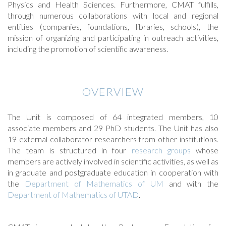
Physics and Health Sciences. Furthermore, CMAT fulfills,
through numerous collaborations with local and regional
entities (companies, foundations, libraries, schools), the
mission of organizing and participating in outreach activities,
including the promotion of scientific awareness.
OVERVIEW
The Unit is composed of 64 integrated members, 10
associate members and 29 PhD students. The Unit has also
19 external collaborator researchers from other institutions.
The team is structured in four
research groups
whose
members are actively involved in scientific activities, as well as
in graduate and postgraduate education in cooperation with
the
Department of Mathematics of UM
and with the
Department of Mathematics of UTAD
.