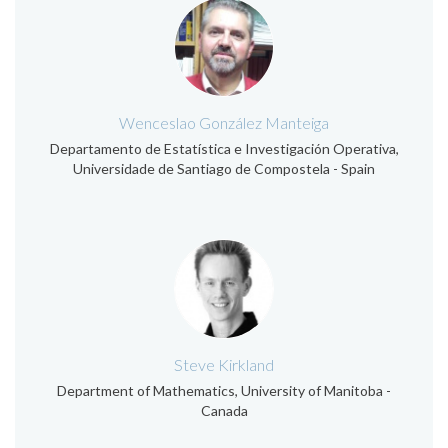
Wenceslao González Manteiga
Departamento de Estatística e Investigación Operativa,
Universidade de Santiago de Compostela - Spain
Steve Kirkland
Department of Mathematics, University of Manitoba -
Canada