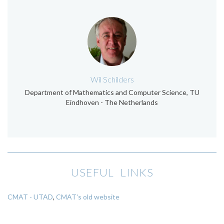
Wil Schilders
Department of Mathematics and Computer Science, TU
Eindhoven - The Netherlands
USEFUL LINKS
CMAT - UTAD
,
CMAT's old website