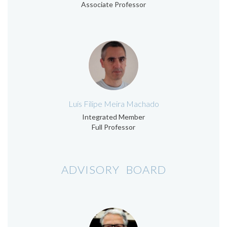
Associate Professor
Luís Filipe Meira Machado
Integrated Member
Full Professor
ADVISORY BOARD