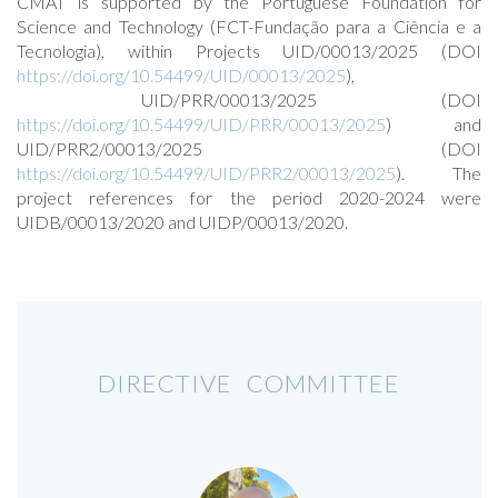
CMAT is supported by the Portuguese Foundation for
Science and Technology (FCT-Fundação para a Ciência e a
Tecnologia), within Projects UID/00013/2025 (DOI
https://doi.org/10.54499/UID/00013/2025
),
UID/PRR/00013/2025 (DOI
https://doi.org/10.54499/UID/PRR/00013/2025
) and
UID/PRR2/00013/2025 (DOI
https://doi.org/10.54499/UID/PRR2/00013/2025
). The
project references for the period 2020-2024 were
UIDB/00013/2020 and UIDP/00013/2020.
DIRECTIVE COMMITTEE