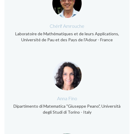
Chérif Amrouche
Laboratoire de Mathématiques et de leurs Applications,
Université de Pau et des Pays de l'Adour - France
Anna Fino
Dipartimento di Matematica "Giuseppe Peano", Università
degli Studi di Torino - Italy