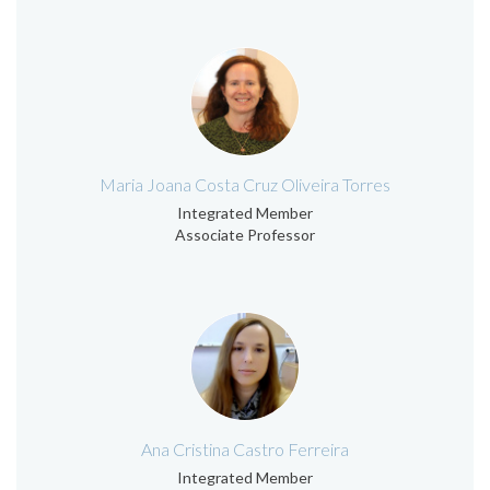
Maria Joana Costa Cruz Oliveira Torres
Integrated Member
Associate Professor
Ana Cristina Castro Ferreira
Integrated Member