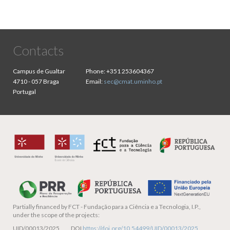
Contacts
Campus de Gualtar
Phone:
+351 253604367
4710 - 057 Braga
Email:
sec@cmat.uminho.pt
Portugal
Partially financed by
FCT - Fundação para a Ciência e a Tecnologia, I.P.,
under the scope of the projects:
UID/00013/2025 DOI
https://doi.org/10.54499/UID/00013/2025