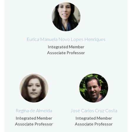
Eurica Manuela Novo Lopes Henriques
Integrated Member
Associate Professor
Regina de Almeida
José Carlos Cruz Costa
Integrated Member
Integrated Member
Associate Professor
Associate Professor