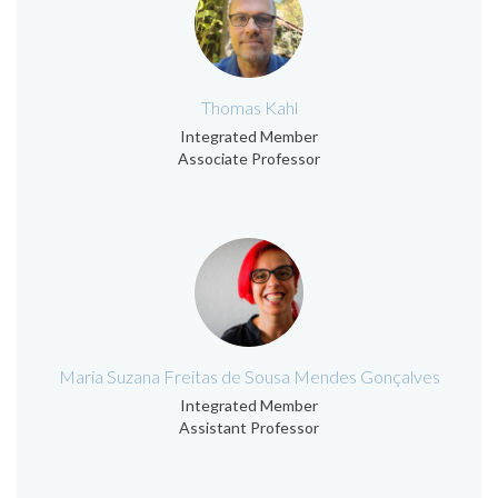
Thomas Kahl
Integrated Member
Associate Professor
Maria Suzana Freitas de Sousa Mendes Gonçalves
Integrated Member
Assistant Professor