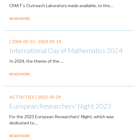
CMAT's Outreach Laboratory made available, to the…
READ MORE
|
2024-03-13
-
2024-03-14
International Day of Mathematics 2024
In 2024, the theme of the
…
READ MORE
ACTIVITIES |
2023-09-29
European Researchers' Night 2023
For the 2023 European Researchers' Night, which was
dedicated to…
READ MORE