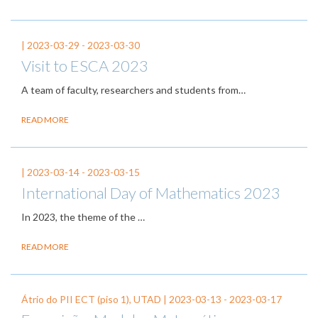
|
2023-03-29
-
2023-03-30
Visit to ESCA 2023
A team of faculty, researchers and students from…
READ MORE
|
2023-03-14
-
2023-03-15
International Day of Mathematics 2023
In 2023, the theme of the
…
READ MORE
Átrio do PII ECT (piso 1), UTAD |
2023-03-13
-
2023-03-17