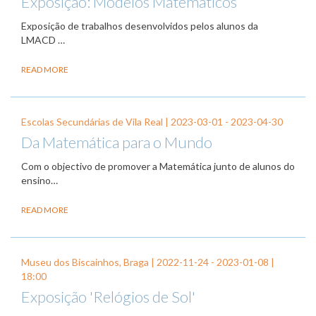
Exposição: Modelos Matemáticos
Exposição de trabalhos desenvolvidos pelos alunos da
LMACD …
READ MORE
Escolas Secundárias de Vila Real |
2023-03-01
-
2023-04-30
Da Matemática para o Mundo
Com o objectivo de promover a Matemática junto de alunos do
ensino…
READ MORE
Museu dos Biscainhos, Braga |
2022-11-24
-
2023-01-08
|
18:00
Exposição 'Relógios de Sol'