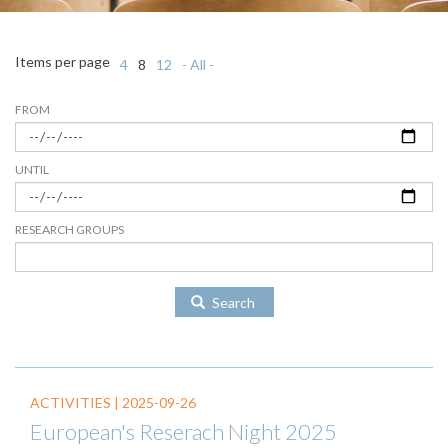
Items per page
4
8
12
- All -
FROM
UNTIL
RESEARCH GROUPS
Search
ACTIVITIES |
2025-09-26
European's Reserach Night 2025