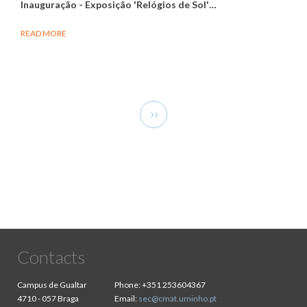
Inauguração - Exposição 'Relógios de Sol'
…
READ MORE
Pagination
Next
››
page
Contacts
Campus de Gualtar
Phone:
+351 253604367
4710 - 057 Braga
Email:
sec@cmat.uminho.pt