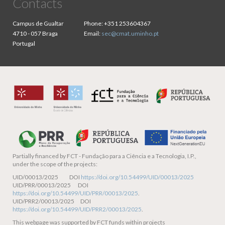
Contacts
Campus de Gualtar
Phone:
+351 253604367
4710 - 057 Braga
Email:
sec@cmat.uminho.pt
Portugal
Partially financed by
FCT - Fundação para a Ciência e a Tecnologia, I.P.,
under the scope of the projects:
UID/00013/2025 DOI
https://doi.org/10.54499/UID/00013/2025
UID/PRR/00013/2025 DOI
https://doi.org/10.54499/UID/PRR/00013/2025
.
UID/PRR2/00013/2025 DOI
https://doi.org/10.54499/UID/PRR2/00013/2025
.
This webpage was supported by FCT funds within projects