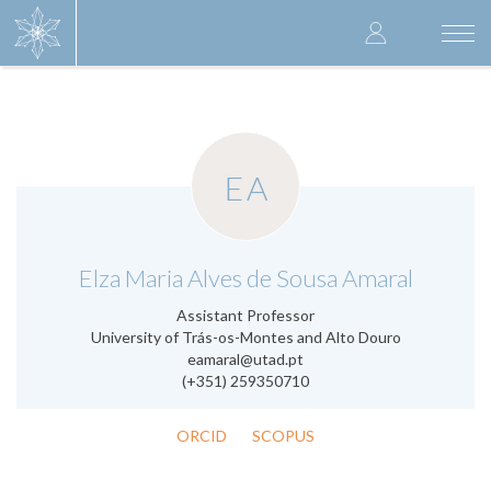
Skip
User
to
Togg
main
navi
accoun
content
menu
EA
.
Elza Maria Alves de Sousa Amaral
Assistant Professor
University of Trás-os-Montes and Alto Douro
eamaral@utad.pt
(+351) 259350710
ORCID
SCOPUS