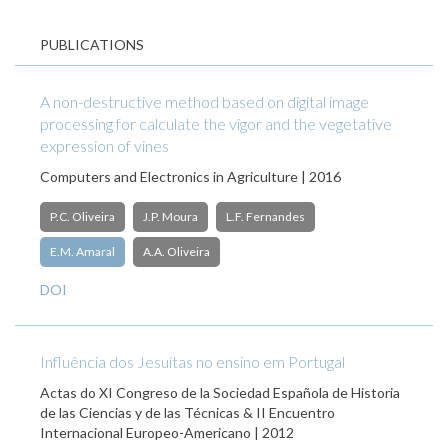
PUBLICATIONS
A non-destructive method based on digital image
processing for calculate the vigor and the vegetative
expression of vines
Computers and Electronics in Agriculture | 2016
P.C. Oliveira
J.P. Moura
L.F. Fernandes
E.M. Amaral
A.A. Oliveira
DOI
Influência dos Jesuítas no ensino em Portugal
Actas do XI Congreso de la Sociedad Española de Historia
de las Ciencias y de las Técnicas & II Encuentro
Internacional Europeo-Americano | 2012