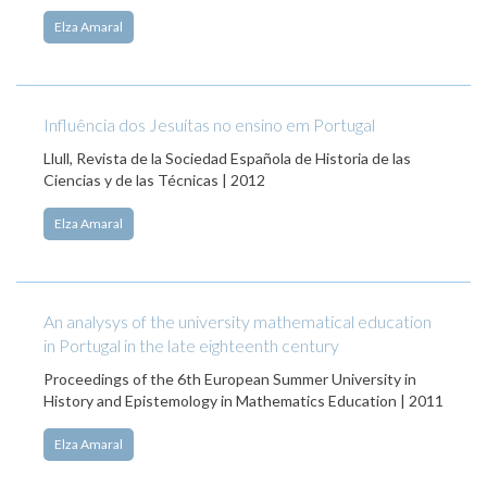
Elza Amaral
Influência dos Jesuítas no ensino em Portugal
Llull, Revista de la Sociedad Española de Historia de las
Ciencias y de las Técnicas | 2012
Elza Amaral
An analysys of the university mathematical education
in Portugal in the late eighteenth century
Proceedings of the 6th European Summer University in
History and Epistemology in Mathematics Education | 2011
Elza Amaral