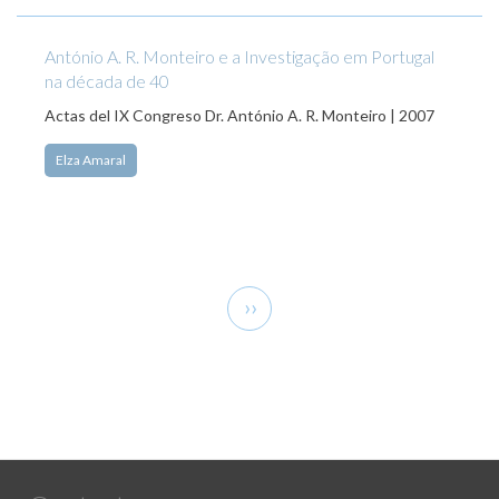
António A. R. Monteiro e a Investigação em Portugal
na década de 40
Actas del IX Congreso Dr. António A. R. Monteiro | 2007
Elza Amaral
Pagination
Next
››
page