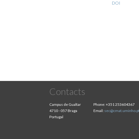
DOI
Pagination
Contacts
Campus de Gualtar
Phone:
+351 253604367
4710 - 057 Braga
Email:
sec@cmat.uminho.p
Portugal