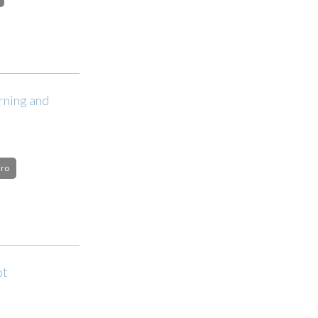
rning and
iro
ot