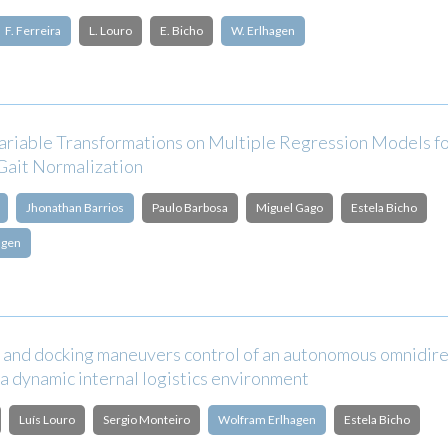
F. Ferreira
L. Louro
E. Bicho
W. Erlhagen
Variable Transformations on Multiple Regression Models f
Gait Normalization
Jhonathan Barrios
Paulo Barbosa
Miguel Gago
Estela Bicho
agen
 and docking maneuvers control of an autonomous omnidire
 a dynamic internal logistics environment
Luís Louro
Sergio Monteiro
Wolfram Erlhagen
Estela Bicho