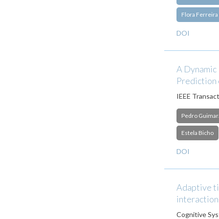
Flora Ferreira
DOI
A Dynamic N
Prediction 
IEEE Transact
Pedro Guimar
Estela Bicho
DOI
Adaptive ti
interaction
Cognitive Sy