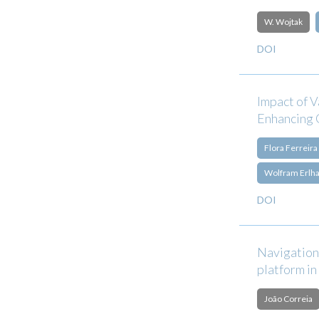
W. Wojtak
DOI
Impact of 
Enhancing 
Flora Ferreira
Wolfram Erlh
DOI
Navigation
platform in
João Correia