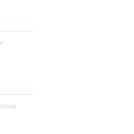
or
ctional