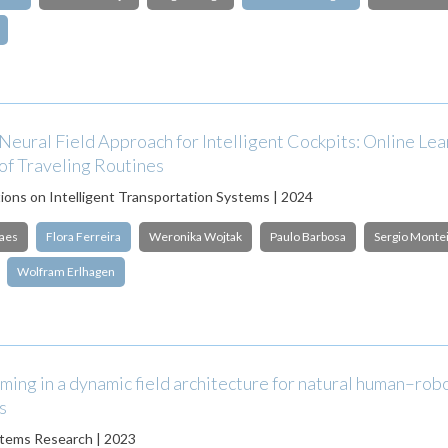
eural Field Approach for Intelligent Cockpits: Online Lea
of Traveling Routines
ions on Intelligent Transportation Systems | 2024
aes
Flora Ferreira
Weronika Wojtak
Paulo Barbosa
Sergio Monte
Wolfram Erlhagen
ming in a dynamic field architecture for natural human–rob
s
stems Research | 2023