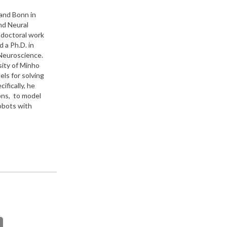
and Bonn in
nd Neural
doctoral work
 a Ph.D. in
 Neuroscience.
sity of Minho
ls for solving
fically, he
ions, to model
obots with