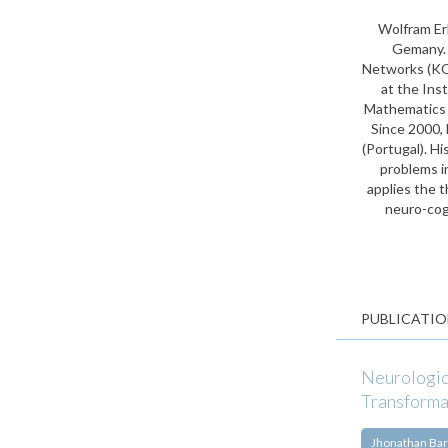
Wolfram Er
Gemany. A
Networks (KO
at the Ins
Mathematics w
Since 2000, 
(Portugal). H
problems i
applies the t
neuro-cog
PUBLICATIO
Neurologic
Transforma
Jhonathan Bar