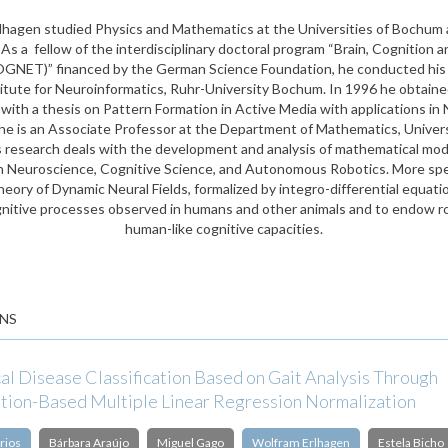
lhagen studied Physics and Mathematics at the Universities of Bochum 
s a fellow of the interdisciplinary doctoral program “Brain, Cognition a
GNET)” financed by the German Science Foundation, he conducted his 
titute for Neuroinformatics, Ruhr-University Bochum. In 1996 he obtained
ith a thesis on Pattern Formation in Active Media with applications in
he is an Associate Professor at the Department of Mathematics, Univer
is research deals with the development and analysis of mathematical mode
n Neuroscience, Cognitive Science, and Autonomous Robotics. More speci
heory of Dynamic Neural Fields, formalized by integro-differential equat
nitive processes observed in humans and other animals and to endow r
human-like cognitive capacities.
NS
al Disease Classification Based on Gait Analysis Through
tion-Based Multiple Linear Regression Normalization
rios
Bárbara Araújo
Miguel Gago
Wolfram Erlhagen
Estela Bicho