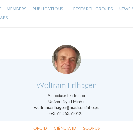
E
MEMBERS
PUBLICATIONS
RESEARCH GROUPS
NEWS 
n
LABS
gation
.
Wolfram Erlhagen
Associate Professor
University of Minho
wolfram.erlhagen@math.uminho.pt
(+351) 253510425
ORCID
CIÊNCIA ID
SCOPUS