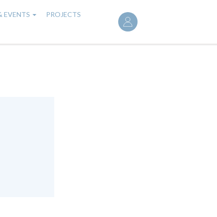
User
& EVENTS
PROJECTS
account
menu