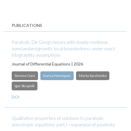
PUBLICATIONS
Parabolic De Giorgi classes with doubly nonlinear,
nonstandard growth: local boundedness under exact
integrability assumptions
Journal of Differential Equations | 2026
Simone Ciani
Eurica Henriques
Mariia Savchenko
Igor Skrypnik
DOI
Qualitative properties of solutions to parabolic
anisotropic equations: part I—expansion of positivity