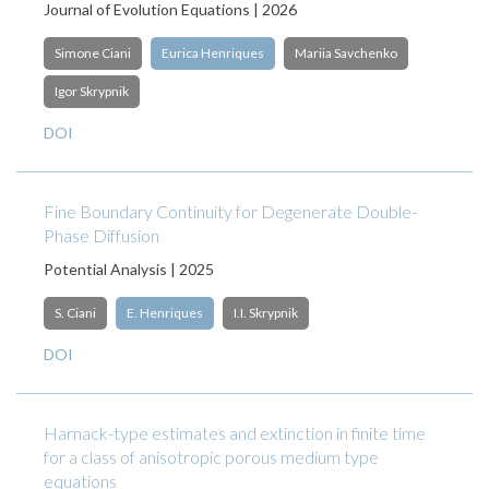
Journal of Evolution Equations | 2026
Simone Ciani
Eurica Henriques
Mariia Savchenko
Igor Skrypnik
DOI
Fine Boundary Continuity for Degenerate Double-
Phase Diffusion
Potential Analysis | 2025
S. Ciani
E. Henriques
I.I. Skrypnik
DOI
Harnack-type estimates and extinction in finite time
for a class of anisotropic porous medium type
equations