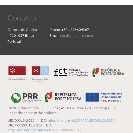
Contacts
Campus de Gualtar
Phone:
+351 253604367
4710 - 057 Braga
Email:
sec@cmat.uminho.pt
Portugal
Partially financed by
FCT - Fundação para a Ciência e a Tecnologia, I.P.,
under the scope of the projects:
UID/00013/2025 DOI
https://doi.org/10.54499/UID/00013/2025
UID/PRR/00013/2025 DOI
https://doi.org/10.54499/UID/PRR/00013/2025
.