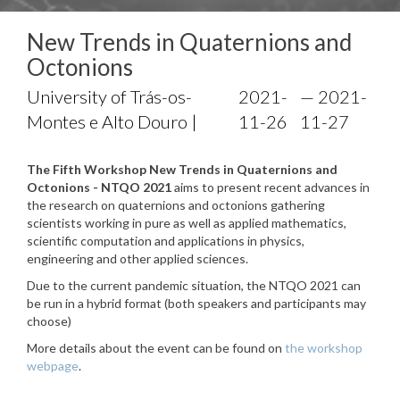
New Trends in Quaternions and
Octonions
University of Trás-os-
2021-
— 2021-
Montes e Alto Douro |
11-26
11-27
The Fifth Workshop New Trends in Quaternions and
Octonions - NTQO 2021
aims to present recent advances in
the research on quaternions and octonions gathering
scientists working in pure as well as applied mathematics,
scientific computation and applications in physics,
engineering and other applied sciences.
Due to the current pandemic situation, the NTQO 2021 can
be run in a hybrid format (both speakers and participants may
choose)
More details about the event can be found on
the workshop
webpage
.