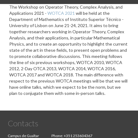
The Workshop on Operator Theory, Complex Analysis, and
Applications 2021 -
WOTCA 2021
will be held at the
Department of Mathematics of Instituto Superior Técnico -
University of Lisbon on June 21-24, 2021. It aims to bring
together researchers working in Operator Theory, Complex
Analysis, and their applications, in particular Mathematical
Physics, and to create an opportunity to highlight the current
state of the art in these fields, to present open problems and
to promote collaborative discussions. This meeting follows
the line of six previous workshops, WOTCA 2010, WOTCA
2012, 2-Day OTCA 2013, WOTCA 2014, WOTCA 2016,
WOTCA 2017 and WOTCA 2018. The main difference with
respect to the previous WOTCA meetings will be that we will
have online talks, which we expect to be the norm, but we
plan to conjugate them with some in-person talks.
Contacts
Campus de Gualtar
Phone:
+351 253604367