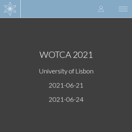
Skip
User
to
Togg
main
navi
accoun
content
menu
WOTCA 2021
University of Lisbon
2021-06-21
2021-06-24