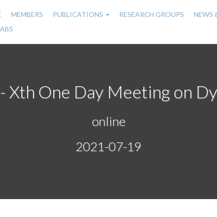
E
MEMBERS
PUBLICATIONS
RESEARCH GROUPS
NEWS 
n
LABS
gation
on - Xth One Day Meeting on D
online
2021-07-19