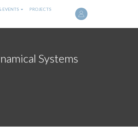
User
& EVENTS
PROJECTS
account
menu
ynamical Systems