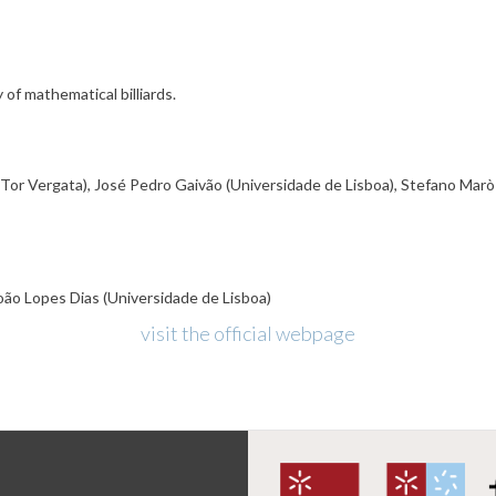
 of mathematical billiards.
 Tor Vergata), José Pedro Gaivão (Universidade de Lisboa), Stefano Marò (
oão Lopes Dias (Universidade de Lisboa)
visit the official webpage