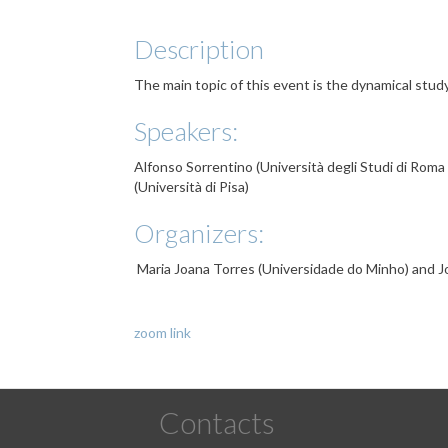
Description
The main topic of this event is the dynamical study
Speakers:
Alfonso Sorrentino (Università degli Studi di Roma
(Università di Pisa)
Organizers:
Maria Joana Torres (Universidade do Minho) and J
zoom link
Contacts