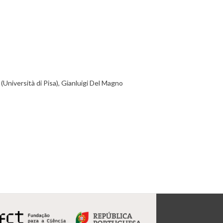
Università di Pisa), Gianluigi Del Magno