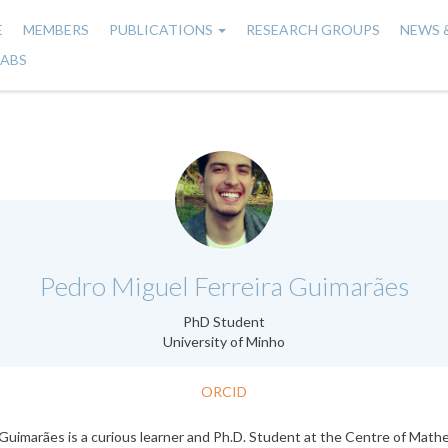
E
MEMBERS
PUBLICATIONS
RESEARCH GROUPS
NEWS 
n
LABS
gation
.
Pedro Miguel Ferreira Guimarães
PhD Student
University of Minho
ORCID
Guimarães is a curious learner and Ph.D. Student at the Centre of Math