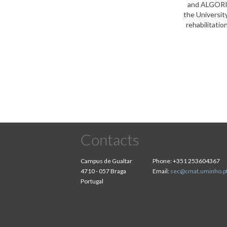
and ALGORITM
the Universit
rehabilitatio
Contacts
Campus de Gualtar
Phone:
+351 253604367
4710 - 057 Braga
Email:
sec@cmat.uminho.p
Portugal