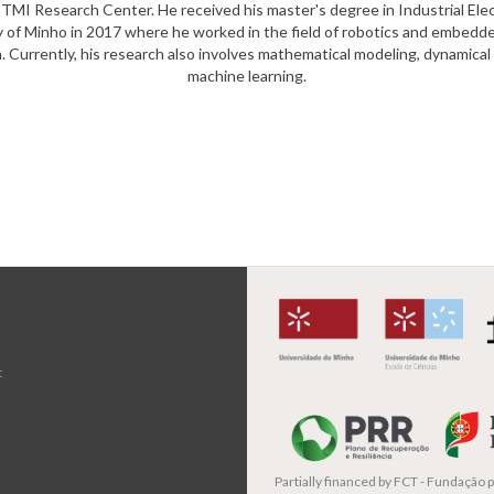
I Research Center. He received his master's degree in Industrial Ele
y of Minho in 2017 where he worked in the field of robotics and embedd
n. Currently, his research also involves mathematical modeling, dynamica
machine learning.
t
Partially financed by
FCT - Fundação pa