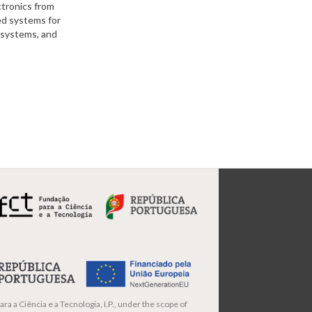
ctronics from
ed systems for
l systems, and
ra a Ciência e a Tecnologia, I.P., under the scope of