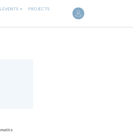
User
& EVENTS
PROJECTS
account
menu
ematics