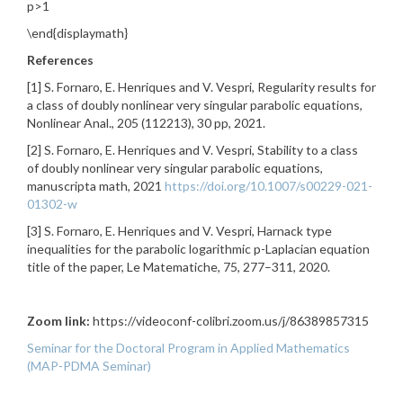
p>1
\end{displaymath}
References
[1] S. Fornaro, E. Henriques and V. Vespri, Regularity results for
a class of doubly nonlinear very singular parabolic equations,
Nonlinear Anal., 205 (112213), 30 pp, 2021.
[2] S. Fornaro, E. Henriques and V. Vespri, Stability to a class
of doubly nonlinear very singular parabolic equations,
manuscripta math, 2021
https://doi.org/10.1007/s00229-021-
01302-w
[3] S. Fornaro, E. Henriques and V. Vespri, Harnack type
inequalities for the parabolic logarithmic p-Laplacian equation
title of the paper, Le Matematiche, 75, 277–311, 2020.
Zoom link:
https://videoconf-colibri.zoom.us/j/86389857315
Seminar for the Doctoral Program in Applied Mathematics
(MAP-PDMA Seminar)