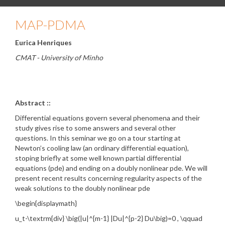
MAP-PDMA
Eurica Henriques
CMAT - University of Minho
Abstract ::
Differential equations govern several phenomena and their
study gives rise to some answers and several other
questions. In this seminar we go on a tour starting at
Newton’s cooling law (an ordinary differential equation),
stoping briefly at some well known partial differential
equations (pde) and ending on a doubly nonlinear pde. We will
present recent results concerning regularity aspects of the
weak solutions to the doubly nonlinear pde
\begin{displaymath}
u_t-\textrm{div} \big(|u|^{m-1} |Du|^{p-2} Du\big)=0 , \qquad