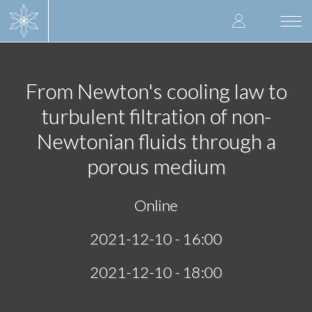
Skip
User
to
Togg
main
navi
accoun
content
menu
From Newton's cooling law to
turbulent filtration of non-
Newtonian fluids through a
porous medium
Online
2021-12-10 - 16:00
2021-12-10 - 18:00