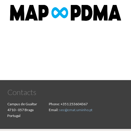
Contacts
Campus de Gualtar
Phone:
+351 253604367
4710 - 057 Braga
Email:
sec@cmat.uminho.pt
Portugal