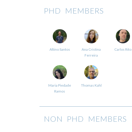
PHD MEMBERS
Altino Santos
Ana Cristina
Carlos Rito
Ferreira
Maria Piedade
Thomas Kahl
Ramos
NON PHD MEMBERS