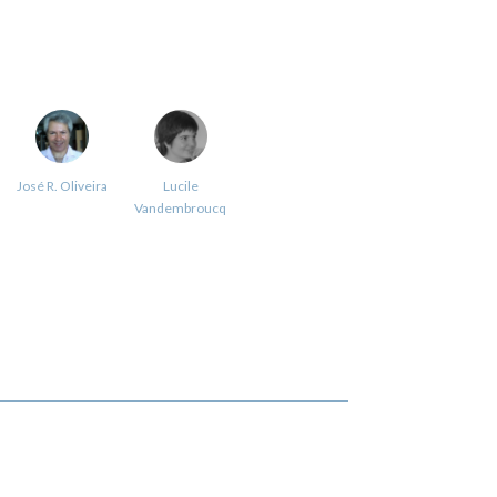
José R. Oliveira
Lucile
Vandembroucq