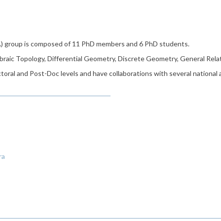
) group is composed of 11 PhD members and 6 PhD students.
braic Topology, Differential Geometry, Discrete Geometry, General Rela
oral and Post-Doc levels and have collaborations with several national
ra