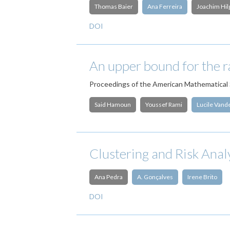
Thomas Baier
Ana Ferreira
Joachim Hil
DOI
An upper bound for the ra
Proceedings of the American Mathematical 
Said Hamoun
Youssef Rami
Lucile Van
Clustering and Risk Anal
Ana Pedra
A. Gonçalves
Irene Brito
DOI