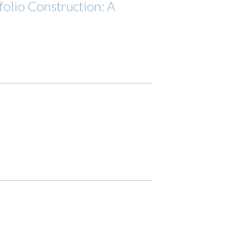
olio Construction: A