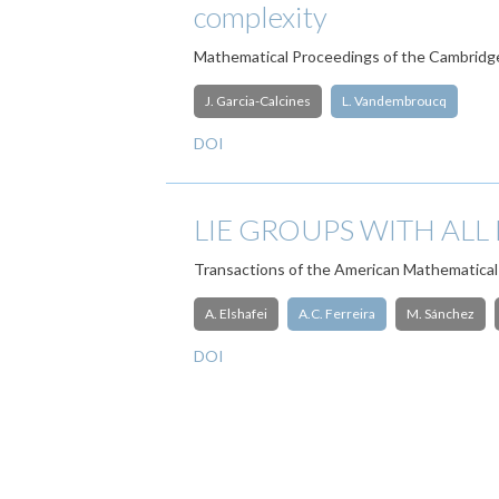
complexity
Mathematical Proceedings of the Cambridge
J. Garcia-Calcines
L. Vandembroucq
DOI
LIE GROUPS WITH ALL
Transactions of the American Mathematical
A. Elshafei
A.C. Ferreira
M. Sánchez
DOI
Pagination