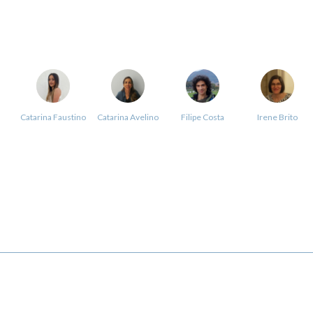
Catarina Faustino
Catarina Avelino
Filipe Costa
Irene Brito