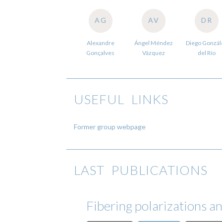
AG
AV
DR
Alexandre
Ángel Méndez
Diego Gonzál
Gonçalves
Vázquez
del Río
USEFUL LINKS
Former group webpage
LAST PUBLICATIONS
Fibering polarizations a