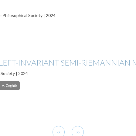
 Philosophical Society | 2024
 LEFT-INVARIANT SEMI-RIEMANNIAN
 Society | 2024
A. Zeghib
Previous
Next
‹‹
››