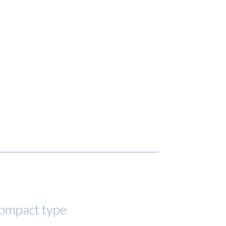
compact type