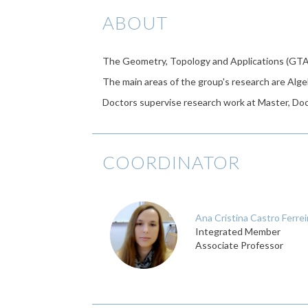
ABOUT
The Geometry, Topology and Applications (GTA
The main areas of the group's research are Alge
Doctors supervise research work at Master, Doct
COORDINATOR
Ana Cristina Castro Ferrei
Integrated Member
Associate Professor