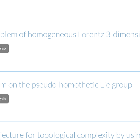
blem of homogeneous Lorentz 3-dimension
ghib
m on the pseudo-homothetic Lie group
ghib
jecture for topological complexity by usi