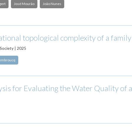
gert
José Mourão
João Nunes
tional topological complexity of a family 
Society | 2025
dembroucq
ysis for Evaluating the Water Quality of 