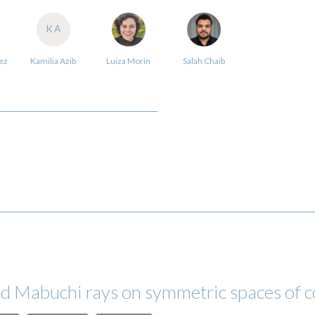
KA
ez
Kamilia Azib
Luiza Morin
Salah Chaib
nd Mabuchi rays on symmetric spaces of 