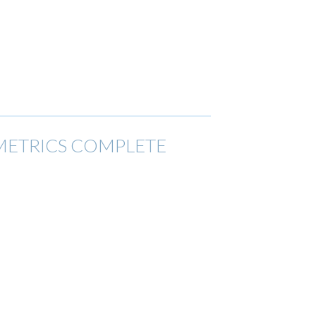
 METRICS COMPLETE