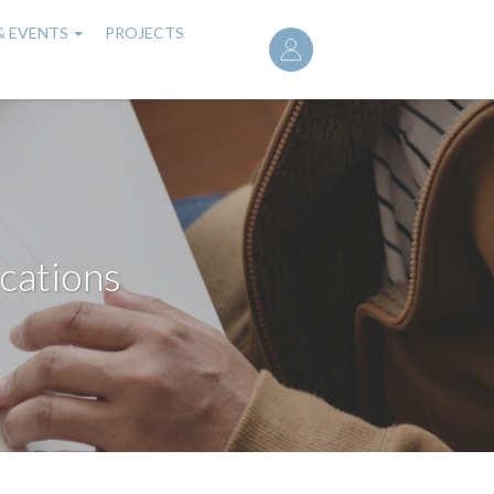
User
& EVENTS
PROJECTS
account
menu
cations