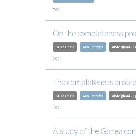
DOI
On the completeness pro
Salah Chaib
Ana Ferreira
Abdelghani Ze
DOI
The completeness proble
Salah Chaib
Ana Ferreira
Abdelghani Ze
DOI
A study of the Ganea con