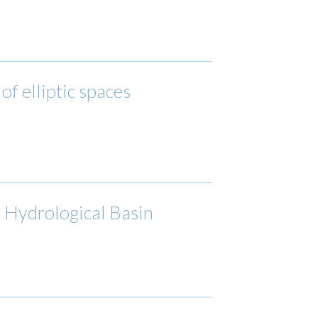
of elliptic spaces
a Hydrological Basin