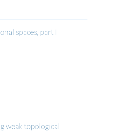
al spaces, part I
ng weak topological