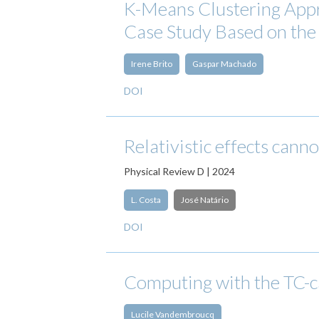
K-Means Clustering Appr
Case Study Based on th
Irene Brito
Gaspar Machado
DOI
Relativistic effects cann
Physical Review D | 2024
L. Costa
José Natário
DOI
Computing with the TC-c
Lucile Vandembroucq