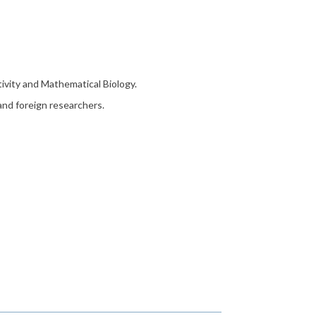
tivity and Mathematical Biology.
 and foreign researchers.