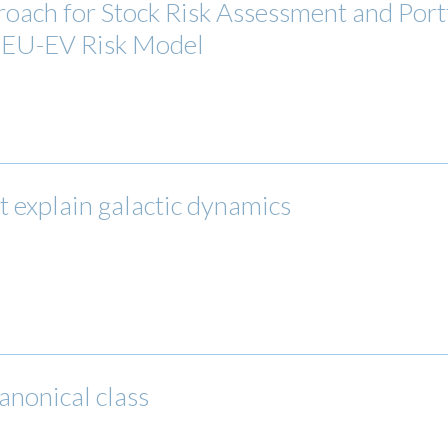
oach for Stock Risk Assessment and Portf
e EU-EV Risk Model
ot explain galactic dynamics
anonical class