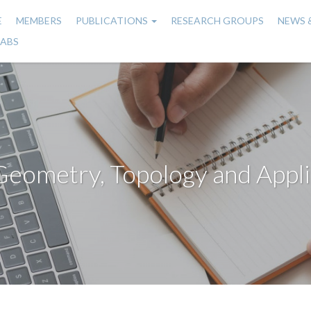
E
MEMBERS
PUBLICATIONS
RESEARCH GROUPS
NEWS 
n
LABS
gation
Geometry, Topology and Appli