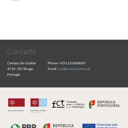
Contacts
Campus de Gualtar
Phone:
+351 253604367
4710 - 057 Braga
Email:
sec@cmat.uminho.pt
Portugal