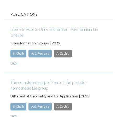
PUBLICATIONS
Isometries of 3-Dimensional Semi-Riemannian Lie
Groups
Transformation Groups | 2025
S. Chaib
A.C. Ferreira
A. Zeghib
DOI
The completeness problem on the pseudo-
homothetic Lie group
Differential Geometry and Its Application | 2025
S. Chaib
A.C. Ferreira
A. Zeghib
DOI