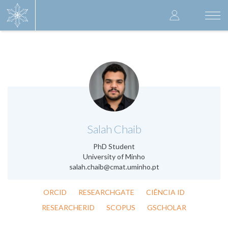
Skip
User
to
Togg
main
navi
accoun
content
menu
.
Salah Chaib
PhD Student
University of Minho
salah.chaib@cmat.uminho.pt
ORCID
RESEARCHGATE
CIÊNCIA ID
RESEARCHERID
SCOPUS
GSCHOLAR