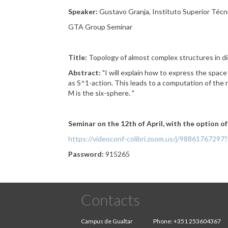
Speaker:
Gustavo Granja, Instituto Superior Técn
GTA Group Seminar
Title:
Topology of almost complex structures in d
Abstract:
"
I will explain how to express the space
as S^1-action. This
leads to a computation of the r
M is the six-sphere.
"
Seminar on the 12th of April, with the option o
https://videoconf-colibri.zoom.us/j/98861
Password:
915265
Contacts
Campus de Gualtar
Phone:
+351 253604367