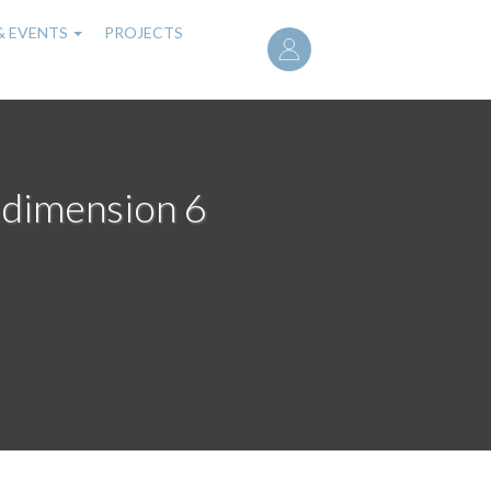
User
& EVENTS
PROJECTS
account
menu
 dimension 6