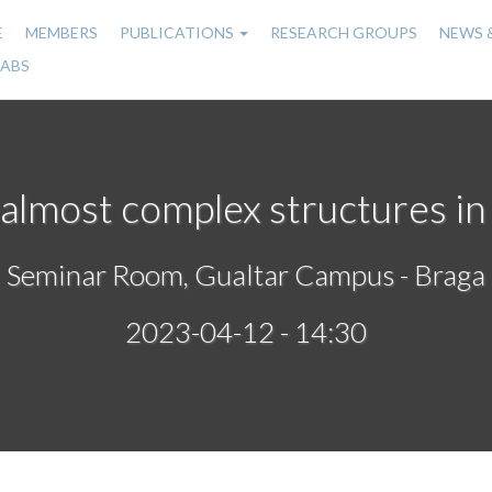
E
MEMBERS
PUBLICATIONS
RESEARCH GROUPS
NEWS 
n
LABS
gation
 almost complex structures in
Seminar Room, Gualtar Campus - Braga
2023-04-12 - 14:30