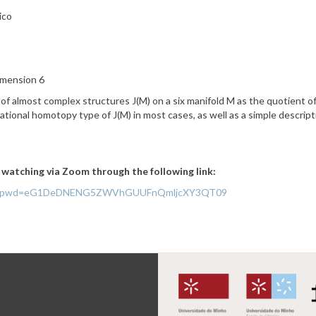
ico
imension 6
 of almost complex structures J(M) on a six manifold
M as the quotient of
ational homotopy type of J(M) in most cases, as well as a simple descrip
f watching via Zoom through the following link:
767297?pwd=eG1DeDNENG5ZWVhGUUFnQmljcXY3QT09