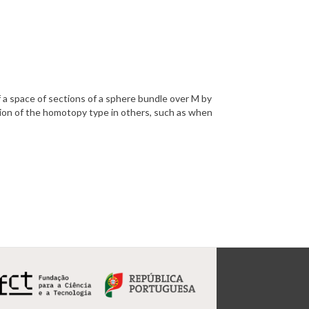
 a space of sections of a sphere bundle over M by
tion of
the homotopy type in others, such as when