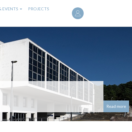
User
& EVENTS
PROJECTS
account
menu
noured with research
seado em redes neuronais para problemas de
Read more