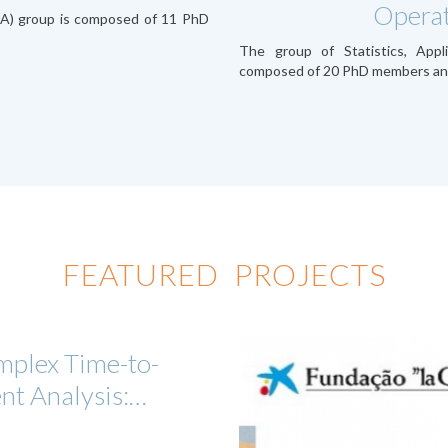
Operat
TA) group is composed of 11 PhD
The group of Statistics, Appl
composed of 20 PhD members an
FEATURED PROJECTS
plex Time-to-
nt Analysis:…