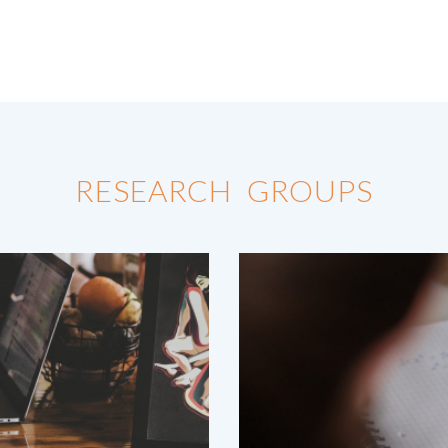
RESEARCH GROUPS