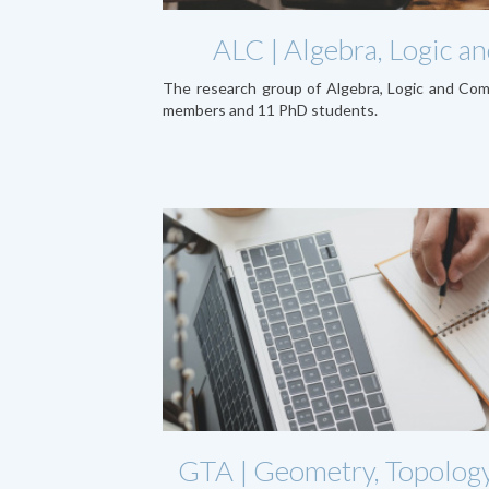
ALC | Algebra, Logic 
The research group of Algebra, Logic and Co
members and 11 PhD students.
GTA | Geometry, Topology