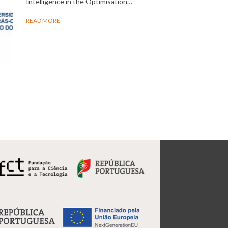
Intelligence in the Optimisation…
READ MORE