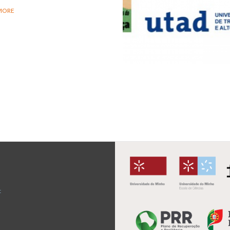
MORE
t