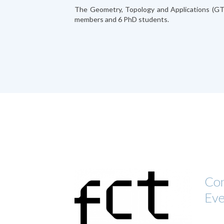
The Geometry, Topology and Applications (G
members and 6 PhD students.
Com
Eve