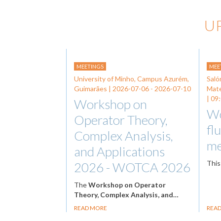
U
MEETINGS
MEE
University of Minho, Campus Azurém,
Saló
Guimarães |
2026-07-06
-
2026-07-10
Mat
| 09
Workshop on
Wo
Operator Theory,
fl
Complex Analysis,
me
and Applications
This
2026 - WOTCA 2026
The
Workshop on Operator
Theory, Complex Analysis, and…
READ MORE
REA