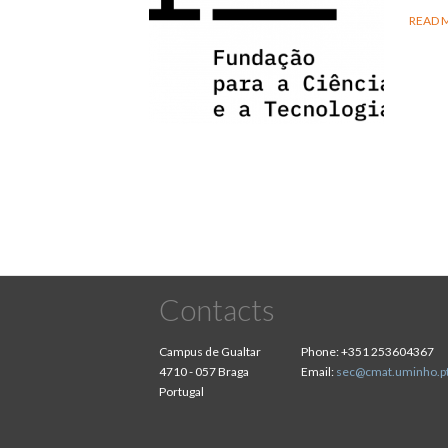
READ 
Contacts
Campus de Gualtar
Phone:
+351 253604367
4710 - 057 Braga
Email:
sec@cmat.uminho.p
Portugal