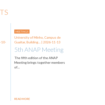
TS
MEETINGS
University of Minho, Campus de
-10-
Gualtar, Building… |
2026-11-13
5th ANAP Meeting
The fifth edition of the ANAP
Meeting brings together members
of…
…
READ MORE