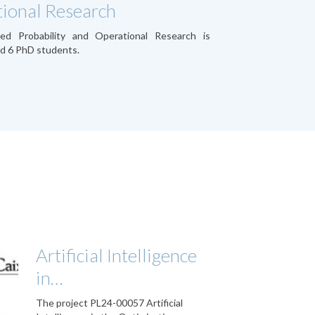
ional Research
ied Probability and Operational Research is
d 6 PhD students.
Artificial Intelligence
in…
The project PL24-00057 Artificial