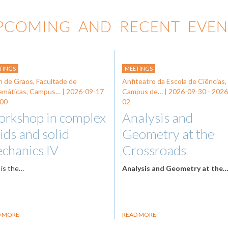
PCOMING AND RECENT EVEN
TINGS
MEETINGS
n de Graos, Facultade de
Anfiteatro da Escola de Ciências,
emáticas, Campus… |
2026-09-17
Campus de… |
2026-09-30
-
2026
:00
02
rkshop in complex
Analysis and
uids and solid
Geometry at the
chanics IV
Crossroads
 is the…
Analysis and Geometry at the
D MORE
READ MORE