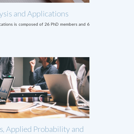
sis and Applications
ications is composed of 26 PhD members and 6
s, Applied Probability and