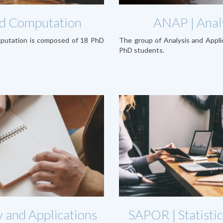
and Computation
ANAP | Analy
mputation is composed of 18 PhD
The group of Analysis and Appl
PhD students.
 and Applications
SAPOR | Statistic