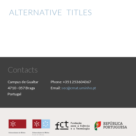
ALTERNATIVE TITLES
Contacts
Campus de Gualtar
Phone:
+351 253604367
4710 - 057 Braga
Email:
sec@cmat.uminho.pt
Portugal