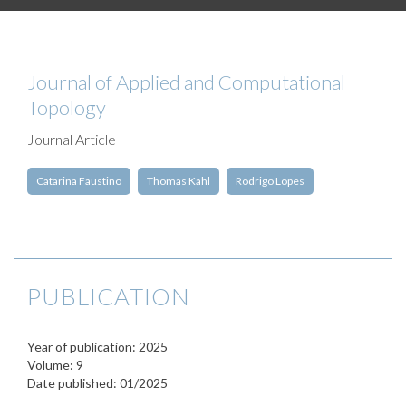
Journal of Applied and Computational
Topology
Journal Article
Catarina Faustino
Thomas Kahl
Rodrigo Lopes
PUBLICATION
Year of publication: 2025
Volume: 9
Date published: 01/2025