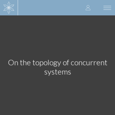
Skip
User
to
Togg
main
navi
accoun
content
menu
On the topology of concurrent
systems