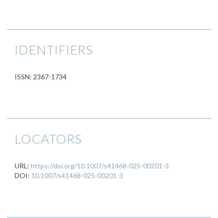
IDENTIFIERS
ISSN: 2367-1734
LOCATORS
URL:
https://doi.org/10.1007/s41468-025-00201-3
DOI:
10.1007/s41468-025-00201-3