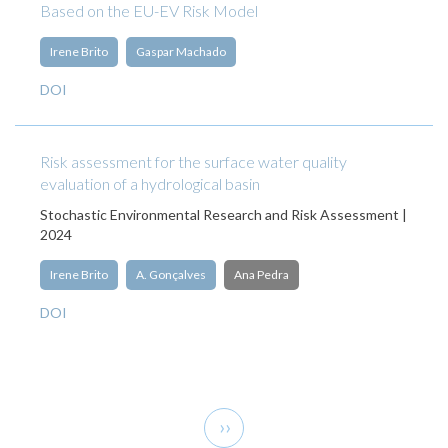
Based on the EU-EV Risk Model
Irene Brito
Gaspar Machado
DOI
Risk assessment for the surface water quality
evaluation of a hydrological basin
Stochastic Environmental Research and Risk Assessment |
2024
Irene Brito
A. Gonçalves
Ana Pedra
DOI
Pagination
Next
››