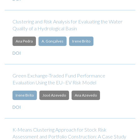
Clustering and Risk Analysis for Evaluating the Water
Quality of a Hydrological Basin
Ana Pedra
A. Gonçalves
Irene Brito
DOI
Green Exchange-Traded Fund Performance
Evaluation Using the EU–EV Risk Model
Irene Brito
José Azevedo
Ana Azevedo
DOI
K-Means Clustering Approach for Stock Risk
Assessment and Portfolio Construction: A Case Study