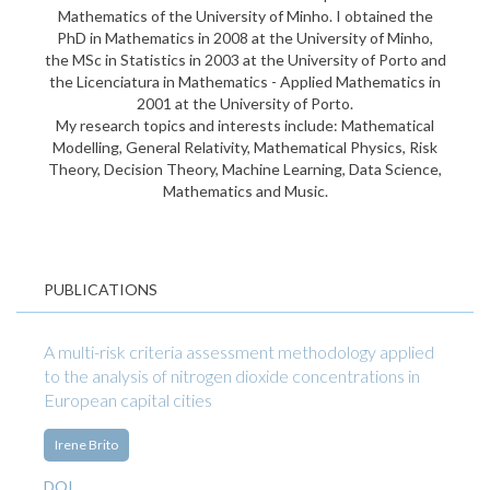
Mathematics of the University of Minho. I obtained the
PhD in Mathematics in 2008 at the University of Minho,
the MSc in Statistics in 2003 at the University of Porto and
the Licenciatura in Mathematics - Applied Mathematics in
2001 at the University of Porto.
My research topics and interests include: Mathematical
Modelling, General Relativity, Mathematical Physics, Risk
Theory, Decision Theory, Machine Learning, Data Science,
Mathematics and Music.
PUBLICATIONS
A multi-risk criteria assessment methodology applied
to the analysis of nitrogen dioxide concentrations in
European capital cities
Irene Brito
DOI