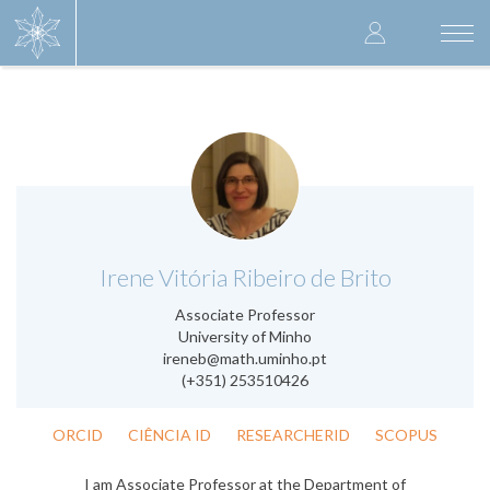
Skip
User
to
Togg
main
navi
accoun
content
menu
.
Irene Vitória Ribeiro de Brito
Associate Professor
University of Minho
ireneb@math.uminho.pt
(+351) 253510426
ORCID
CIÊNCIA ID
RESEARCHERID
SCOPUS
I am Associate Professor at the Department of