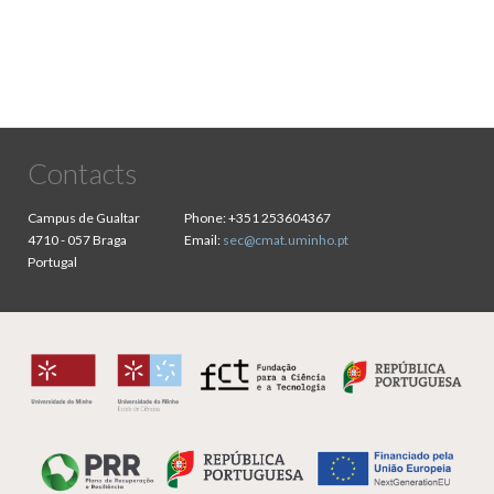
page
Contacts
Campus de Gualtar
Phone:
+351 253604367
4710 - 057 Braga
Email:
sec@cmat.uminho.pt
Portugal