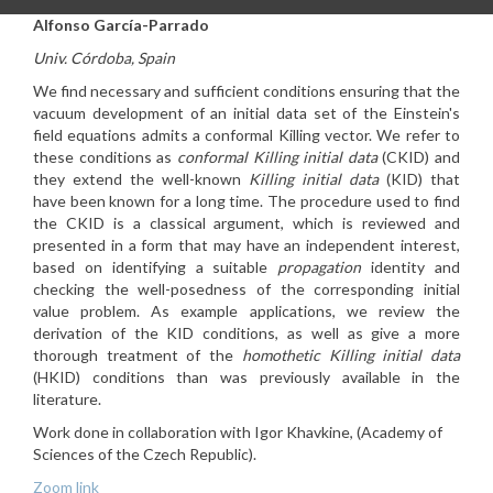
Alfonso García-Parrado
Univ. Córdoba, Spain
We find necessary and sufficient conditions ensuring that the
vacuum development of an initial data set of the Einstein's
field equations admits a conformal Killing vector. We refer to
these conditions as
conformal Killing initial data
(CKID) and
they extend the well-known
Killing initial data
(KID) that
have been known for a long time. The procedure used to find
the CKID is a classical argument, which is reviewed and
presented in a form that may have an independent interest,
based on identifying a suitable
propagation
identity and
checking the well-posedness of the corresponding initial
value problem. As example applications, we review the
derivation of the KID conditions, as well as give a more
thorough treatment of the
homothetic Killing initial data
(HKID) conditions than was previously available in the
literature.
Work done in collaboration with Igor Khavkine, (Academy of
Sciences of the Czech Republic).
Zoom link