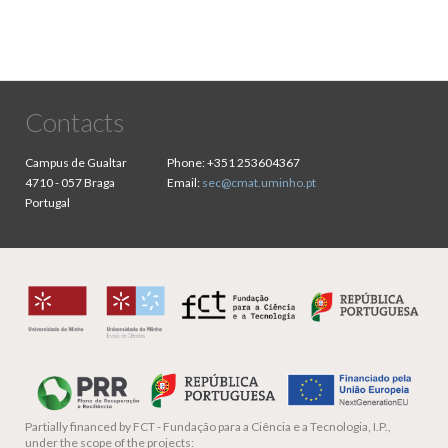
Contacts
Campus de Gualtar
Phone:
+351 253604367
4710 - 057 Braga
Email:
sec@cmat.uminho.pt
Portugal
Partially financed by
FCT - Fundação para a Ciência e a Tecnologia, I.P.,
under the scope of the projects: