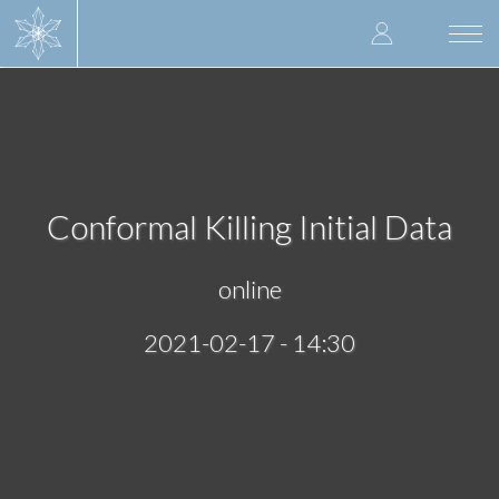
Skip
User
to
Togg
main
navi
accoun
content
menu
Conformal Killing Initial Data
online
2021-02-17 - 14:30