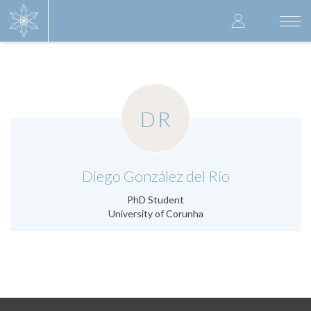
Skip
User
to
Togg
main
navi
accoun
content
menu
DR
.
Diego González del Río
PhD Student
University of Corunha