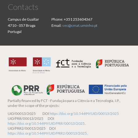
Contacts
Campus de Gualtar
Phone:
+351 253604367
4710 - 057 Braga
Email:
sec@cmat.uminho.pt
Portugal
Partially financed by
FCT - Fundação para a Ciência e a Tecnologia, I.P.,
under the scope of the projects:
UID/00013/2025 DOI
https://doi.org/10.54499/UID/00013/2025
UID/PRR/00013/2025 DOI
https://doi.org/10.54499/UID/PRR/00013/2025
.
UID/PRR2/00013/2025 DOI
https://doi.org/10.54499/UID/PRR2/00013/2025
.