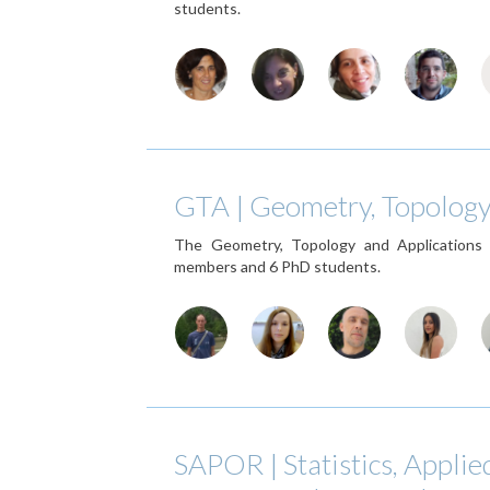
students.
GTA | Geometry, Topology
The Geometry, Topology and Applications
members and 6 PhD students.
SAPOR | Statistics, Applie