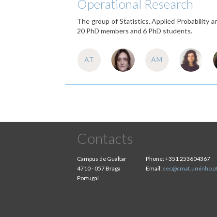
Operational Research
The group of Statistics, Applied Probability
20 PhD members and 6 PhD students.
AT
AM
Contacts
Campus de Gualtar
Phone:
+351 253604367
4710 - 057 Braga
Email:
sec@cmat.uminho.p
Portugal