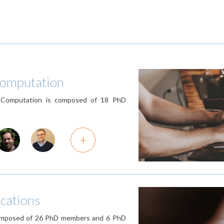
 Computation
d Computation is composed of 18 PhD
+
cations
 composed of 26 PhD members and 6 PhD