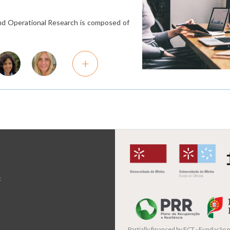
 and Operational Research is composed of
+
t
Partially financed by
FCT - Fundação pa