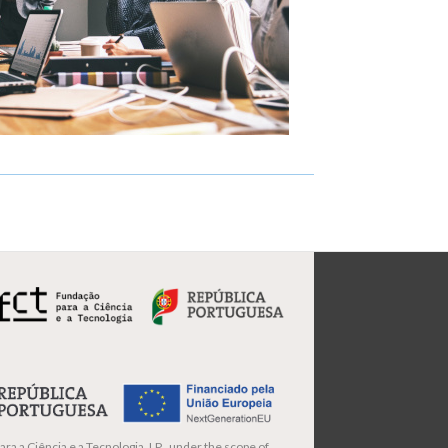
ra a Ciência e a Tecnologia, I.P., under the scope of