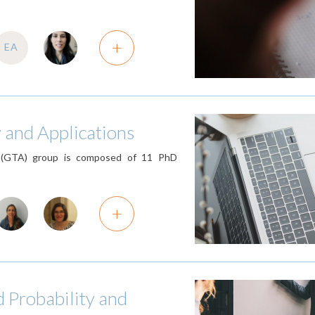
+
EA
 and Applications
 (GTA) group is composed of 11 PhD
+
d Probability and