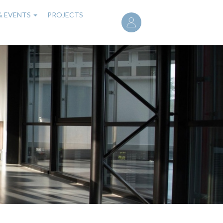
User
& EVENTS
PROJECTS
account
menu