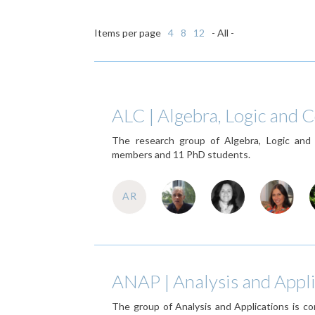
Items per page
4
8
12
- All -
ALC | Algebra, Logic and
The research group of Algebra, Logic an
members and 11 PhD students.
AR
ANAP | Analysis and Appli
The group of Analysis and Applications is