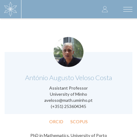
Skip
User
to
Togg
main
navi
accoun
content
menu
.
António Augusto Veloso Costa
Assistant Professor
University of Minho
aveloso@math.uminho.pt
(+351) 253604345
ORCID
SCOPUS
PhD in Mathematics, University of Porto