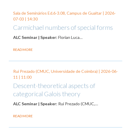
Sala de Seminários Ed.6-3.08, Campus de Gualtar |
2026-
07-03
| 14:30
Carmichael numbers of special forms
ALC Seminar | Speaker:
Florian Luca…
READ MORE
Rui Prezado (CMUC, Universidade de Coimbra) |
2026-06-
11
| 11:00
Descent-theoretical aspects of
categorical Galois theory
ALC Seminar | Speaker:
Rui Prezado (CMUC,…
READ MORE