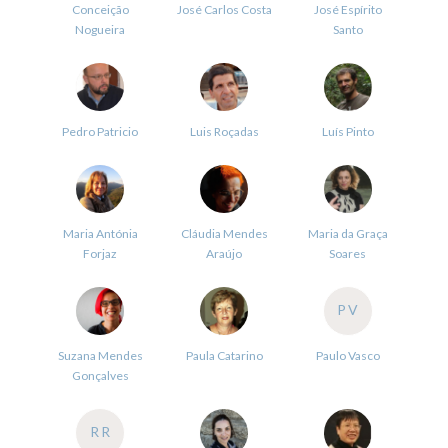
Conceição
José Carlos Costa
José Espírito
Nogueira
Santo
Pedro Patricio
Luis Roçadas
Luís Pinto
Maria Antónia
Cláudia Mendes
Maria da Graça
Forjaz
Araújo
Soares
PV
Suzana Mendes
Paula Catarino
Paulo Vasco
Gonçalves
RR