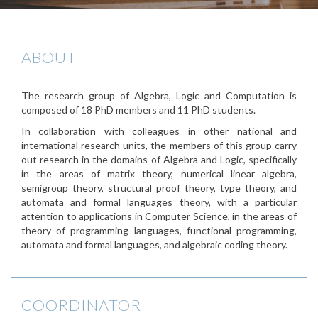
ABOUT
The research group of Algebra, Logic and Computation is
composed of 18 PhD members and 11 PhD students.
In collaboration with colleagues in other national and
international research units, the members of this group carry
out research in the domains of Algebra and Logic, specifically
in the areas of matrix theory, numerical linear algebra,
semigroup theory, structural proof theory, type theory, and
automata and formal languages theory, with a particular
attention to applications in Computer Science, in the areas of
theory of programming languages, functional programming,
automata and formal languages, and algebraic coding theory.
COORDINATOR