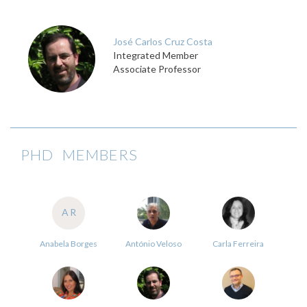
José Carlos Cruz Costa
Integrated Member
Associate Professor
PHD MEMBERS
AR
Anabela Borges
António Veloso
Carla Ferreira