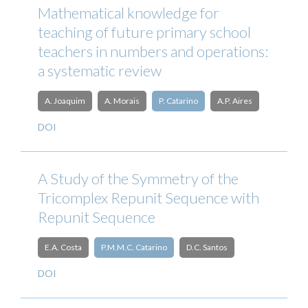
Mathematical knowledge for
teaching of future primary school
teachers in numbers and operations:
a systematic review
A. Joaquim
A. Morais
P. Catarino
A.P. Aires
DOI
A Study of the Symmetry of the
Tricomplex Repunit Sequence with
Repunit Sequence
E.A. Costa
P.M.M.C. Catarino
D.C. Santos
DOI