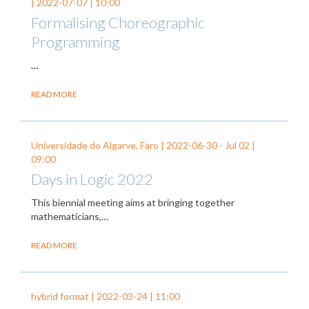
|
2022-07-07
| 10:00
Formalising Choreographic
Programming
…
READ MORE
Universidade do Algarve, Faro |
2022-06-30
-
Jul 02
|
09:00
Days in Logic 2022
This biennial meeting aims at bringing together
mathematicians,…
READ MORE
hybrid format |
2022-03-24
| 11:00