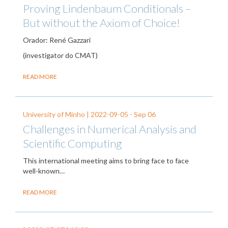
Proving Lindenbaum Conditionals –
But without the Axiom of Choice!
Orador: René Gazzari
(investigator do CMAT)
READ MORE
University of Minho |
2022-09-05
-
Sep 06
Challenges in Numerical Analysis and
Scientific Computing
This international meeting aims to bring face to face
well-known…
READ MORE