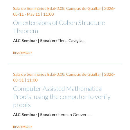
Sala de Seminários Ed.6-3.08, Campus de Gualtar |
2026-
05-11
-
May 11
| 11:00
On extensions of Cohen Structure
Theorem
ALC Seminar | Speaker:
Elena Caviglia…
READ MORE
Sala de Seminários Ed.6-3.08, Campus de Gualtar |
2026-
03-31
| 11:00
Computer Assisted Mathematical
Proofs: using the computer to verify
proofs
ALC Seminar | Speaker:
Herman Geuvers…
READ MORE