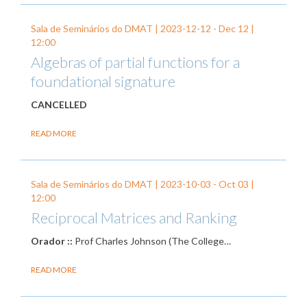
Sala de Seminários do DMAT |
2023-12-12
-
Dec 12
|
12:00
Algebras of partial functions for a
foundational signature
CANCELLED
READ MORE
Sala de Seminários do DMAT |
2023-10-03
-
Oct 03
|
12:00
Reciprocal Matrices and Ranking
Orador ::
Prof Charles Johnson (The College…
READ MORE