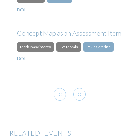
DOI
Concept Map as an Assessment Item
Maria Nascimento
Eva Morais
Paula Catarino
DOI
Pagination
Previous
Next
‹‹
››
page
page
RELATED EVENTS