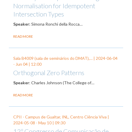
Normalisation for Idempotent
Intersection Types
Speaker:
Simona Ronchi della Rocca…
READ MORE
Sala B4009 (sala de seminários do DMAT),… |
2024-06-04
-
Jun 04
| 12:00
Orthogonal Zero Patterns
Speaker
: Charles Johnson (
The College of…
READ MORE
CPII - Campus de Gualtar, INL, Centro Ciência Viva |
2024-05-08
-
May 10
| 09:30
12º Congresso de Comunicação de