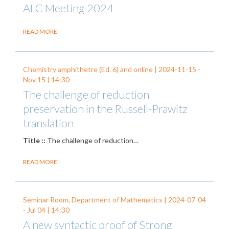
ALC Meeting 2024
READ MORE
Chemistry amphithetre (Ed. 6) and online |
2024-11-15
-
Nov 15
| 14:30
The challenge of reduction
preservation in the Russell-Prawitz
translation
Title ::
The challenge of reduction…
READ MORE
Seminar Room, Department of Mathematics |
2024-07-04
-
Jul 04
| 14:30
A new syntactic proof of Strong