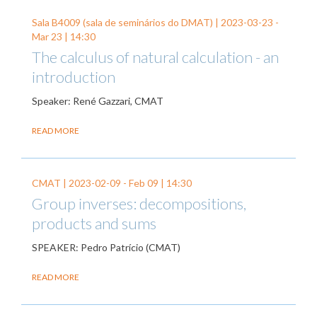
Sala B4009 (sala de seminários do DMAT) |
2023-03-23
-
Mar 23
| 14:30
The calculus of natural calculation - an
introduction
Speaker: René Gazzari, CMAT
READ MORE
CMAT |
2023-02-09
-
Feb 09
| 14:30
Group inverses: decompositions,
products and sums
SPEAKER: Pedro Patrício (CMAT)
READ MORE