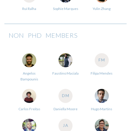
Rui Ralha
Sophie Marques
Yulin Zhang
NON PHD MEMBERS
FM
Angelos
Faustino Maciala
Filipa Mendes
Bampounis
DM
Carlos Freitas
Daniella Moore
Hugo Martins
JA