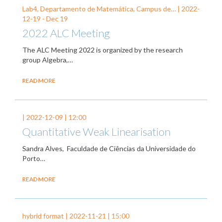
Lab4, Departamento de Matemática, Campus de… |
2022-
12-19
-
Dec 19
2022 ALC Meeting
The ALC Meeting 2022 is organized by the research
group Algebra,…
READ MORE
|
2022-12-09
| 12:00
Quantitative Weak Linearisation
Sandra Alves, Faculdade de Ciências da Universidade do
Porto…
READ MORE
hybrid format |
2022-11-21
| 15:00