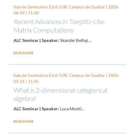
Sala de Seminários Ed.6-3.08, Campus de Gualtar |
2026-
06-09
| 11:00
Recent Advances in Toeplitz-Like
Matrix Computations
ALC Seminar | Speaker:
Skander Belhaj …
READ MORE
Sala de Seminários Ed.6-3.08, Campus de Gualtar |
2026-
05-11
| 11:45
What is 2-dimensional categorical
algebra?
ALC Seminar | Speaker:
Luca Mesiti…
READ MORE