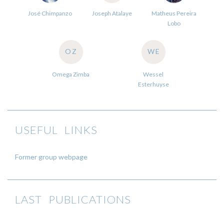
José Chimpanzo
Joseph Atalaye
Matheus Pereira
Lobo
OZ
WE
Omega Zimba
Wessel
Esterhuyse
USEFUL LINKS
Former group webpage
LAST PUBLICATIONS