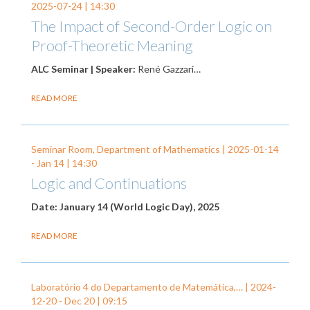
2025-07-24
| 14:30
The Impact of Second-Order Logic on
Proof-Theoretic Meaning
ALC Seminar | Speaker:
René Gazzari…
READ MORE
Seminar Room, Department of Mathematics |
2025-01-14
-
Jan 14
| 14:30
Logic and Continuations
Date: January 14 (World Logic Day), 2025
READ MORE
Laboratório 4 do Departamento de Matemática,… |
2024-
12-20
-
Dec 20
| 09:15