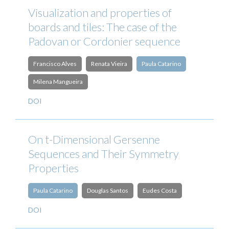
Visualization and properties of
boards and tiles: The case of the
Padovan or Cordonier sequence
Francisco Alves
Renata Vieira
Paula Catarino
Milena Mangueira
DOI
On t-Dimensional Gersenne
Sequences and Their Symmetry
Properties
Paula Catarino
Douglas Santos
Eudes Costa
DOI