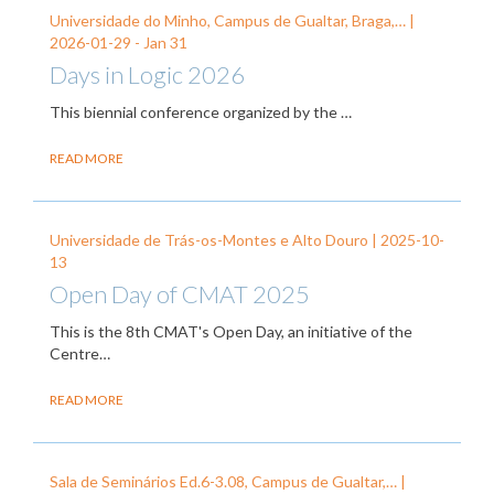
Universidade do Minho, Campus de Gualtar, Braga,… |
2026-01-29
-
Jan 31
Days in Logic 2026
This biennial conference organized by the
…
READ MORE
Universidade de Trás-os-Montes e Alto Douro |
2025-10-
13
Open Day of CMAT 2025
This is the 8th CMAT's Open Day, an initiative of the
Centre…
READ MORE
Sala de Seminários Ed.6-3.08, Campus de Gualtar,… |