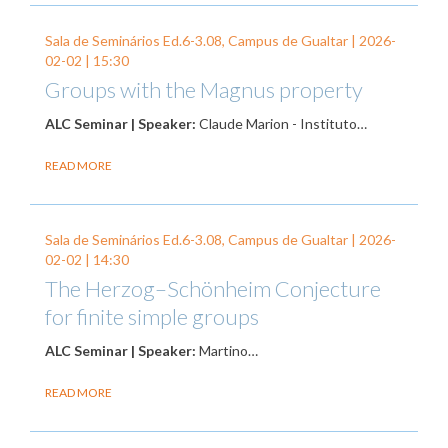
Sala de Seminários Ed.6-3.08, Campus de Gualtar |
2026-
02-02
| 15:30
Groups with the Magnus property
ALC Seminar | Speaker:
Claude Marion - Instituto…
READ MORE
Sala de Seminários Ed.6-3.08, Campus de Gualtar |
2026-
02-02
| 14:30
The Herzog–Schönheim Conjecture
for finite simple groups
ALC Seminar | Speaker:
Martino…
READ MORE