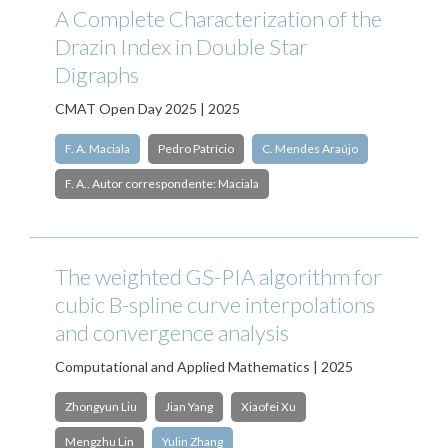
A Complete Characterization of the
Drazin Index in Double Star
Digraphs
CMAT Open Day 2025 | 2025
F. A. Maciala
Pedro Patrício
C. Mendes Araújo
F. A.. Autor correspondente: Maciala
The weighted GS-PIA algorithm for
cubic B-spline curve interpolations
and convergence analysis
Computational and Applied Mathematics | 2025
Zhongyun Liu
Jian Yang
Xiaofei Xu
Mengzhu Lin
Yulin Zhang