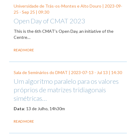
Universidade de Trás-os-Montes e Alto Douro |
2023-09-
25
-
Sep 25
| 09:30
Open Day of CMAT 2023
This is the 6th CMAT's Open Day, an initiative of the
Centre…
READ MORE
Sala de Seminários do DMAT |
2023-07-13
-
Jul 13
| 14:30
Um algoritmo paralelo para os valores
próprios de matrizes tridiagonais
simétricas…
Data
: 13 de Julho, 14h30m
READ MORE