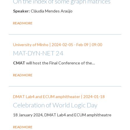
On the index of some graph matrices
Speaker:
Cláudia Mendes Araújo
READ MORE
University of Minho |
2024-02-05
-
Feb 09
| 09:00
MAT-DYN-NET 24
CMAT
will host the Final Conference of the…
READ MORE
DMAT Lab4 and ECUM amphitheater |
2024-01-18
Celebration of World Logic Day
18 January 2024, DMAT Lab4 and ECUM amphitheatre
READ MORE