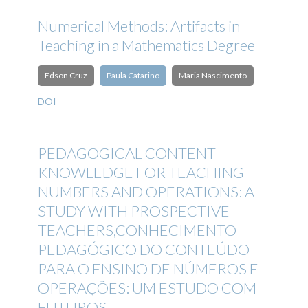
Numerical Methods: Artifacts in
Teaching in a Mathematics Degree
Edson Cruz
Paula Catarino
Maria Nascimento
DOI
PEDAGOGICAL CONTENT
KNOWLEDGE FOR TEACHING
NUMBERS AND OPERATIONS: A
STUDY WITH PROSPECTIVE
TEACHERS,CONHECIMENTO
PEDAGÓGICO DO CONTEÚDO
PARA O ENSINO DE NÚMEROS E
OPERAÇÕES: UM ESTUDO COM
FUTUROS