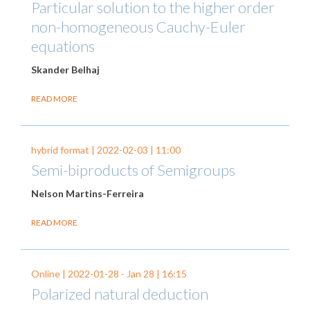
Particular solution to the higher order
non-homogeneous Cauchy-Euler
equations
Skander Belhaj
READ MORE
hybrid format |
2022-02-03
| 11:00
Semi-biproducts of Semigroups
Nelson Martins-Ferreira
READ MORE
Online |
2022-01-28
-
Jan 28
| 16:15
Polarized natural deduction