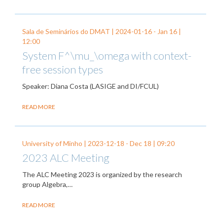
Sala de Seminários do DMAT |
2024-01-16
-
Jan 16
|
12:00
System F^\mu_\omega with context-
free session types
Speaker: Diana Costa (LASIGE and DI/FCUL)
READ MORE
University of Minho |
2023-12-18
-
Dec 18
| 09:20
2023 ALC Meeting
The ALC Meeting 2023 is organized by the research
group Algebra,…
READ MORE