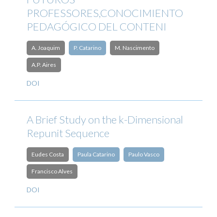
PROFESSORES,CONOCIMIENTO
PEDAGÓGICO DEL CONTENI
A. Joaquim
P. Catarino
M. Nascimento
A.P. Aires
DOI
A Brief Study on the k-Dimensional
Repunit Sequence
Eudes Costa
Paula Catarino
Paulo Vasco
Francisco Alves
DOI