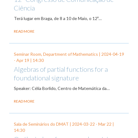
Ciência
Terá lugar em Braga, de 8 a 10 de Maio, o 12º…
READ MORE
Seminar Room, Department of Mathematics |
2024-04-19
-
Apr 19
| 14:30
Algebras of partial functions for a
foundational signature
Speaker: Célia Borlido, Centro de Matemática da…
READ MORE
Sala de Seminários do DMAT |
2024-03-22
-
Mar 22
|
14:30