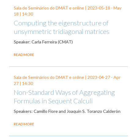
Sala de Seminários do DMAT e online |
2023-05-18
-
May
18
| 14:30
Computing the eigenstructure of
unsymmetric tridiagonal matrices
Speaker: Carla Ferreira (CMAT)
READ MORE
Sala de Seminários do DMAT e online |
2023-04-27
-
Apr
27
| 14:30
Non-Standard Ways of Aggregating
Formulas in Sequent Calculi
Speakers: Camillo Fiore and Joaquín S. Toranzo Calderón
READ MORE