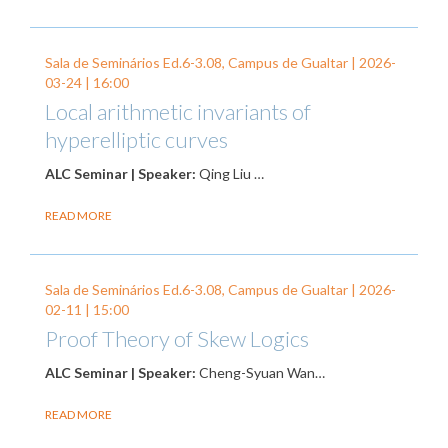
Sala de Seminários Ed.6-3.08, Campus de Gualtar |
2026-
03-24
| 16:00
Local arithmetic invariants of
hyperelliptic curves
ALC Seminar | Speaker:
Qing Liu …
READ MORE
Sala de Seminários Ed.6-3.08, Campus de Gualtar |
2026-
02-11
| 15:00
Proof Theory of Skew Logics
ALC Seminar | Speaker:
Cheng-Syuan Wan…
READ MORE