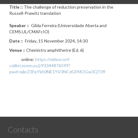
Title ::
The challenge of reduction preservation in the
Russell-Prawitz translation
Speaker ::
Gilda Ferreira (Universidade Aberta and
CEMS.UL/CMAFcIO)
Date ::
Friday
,
15 November 2024, 14:30
Venue ::
Chemistry amphithetre (Ed. 6)
online:
https://videoconf-
colibri.zoom.us/j/93344876599?
pwd=ejkrZ3FpYkh0NE1YV3NCdGFMOGw3QT09
Contacts