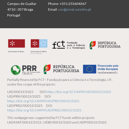
Campus de Gualtar
Phone:
+351 253604367
4710 - 057 Braga
Email:
sec@cmat.uminho.pt
Portugal
Partially financed by
FCT - Fundação para a Ciência e a Tecnologia, I.P.,
under the scope of the projects:
UID/00013/2025 DOI
https://doi.org/10.54499/UID/00013/2025
UID/PRR/00013/2025 DOI
https://doi.org/10.54499/UID/PRR/00013/2025
.
UID/PRR2/00013/2025 DOI
https://doi.org/10.54499/UID/PRR2/00013/2025
.
This webpage was supported by FCT funds within projects
UID/MAT/00013/2013, UIDB/00013/2020 and UIDP/00013/2020.