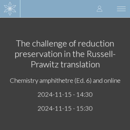
Skip
User
to
Togg
main
navi
accoun
content
menu
The challenge of reduction
preservation in the Russell-
Prawitz translation
Chemistry amphithetre (Ed. 6) and online
2024-11-15 - 14:30
2024-11-15 - 15:30