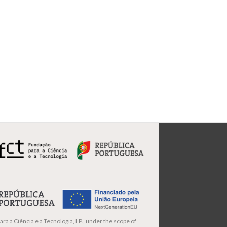
ra a Ciência e a Tecnologia, I.P., under the scope of