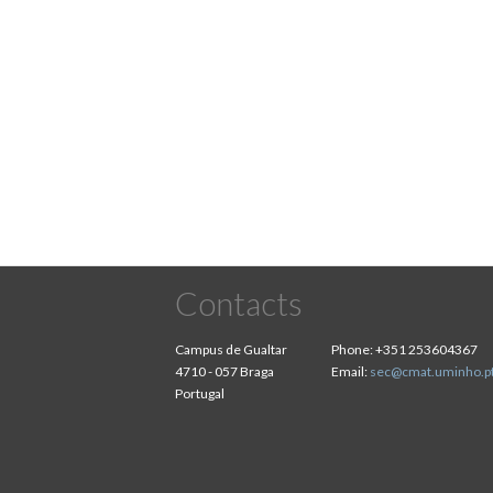
Contacts
Campus de Gualtar
Phone:
+351 253604367
4710 - 057 Braga
Email:
sec@cmat.uminho.p
Portugal