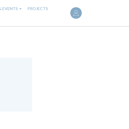
User
& EVENTS
PROJECTS
account
menu