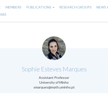
E
MEMBERS
PUBLICATIONS
RESEARCH GROUPS
NEWS 
n
LABS
gation
.
Sophie Esteves Marques
Assistant Professor
University of Minho
smarques@math.uminho.pt