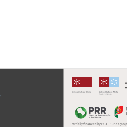
t
Partially financed by
FCT - Fundação pa