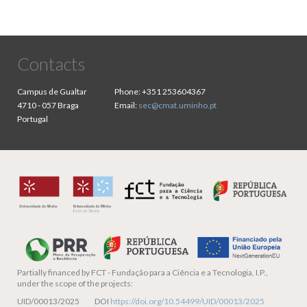
Contacts
Campus de Gualtar
Phone:
+351 253604367
4710 - 057 Braga
Email:
sec@cmat.uminho.pt
Portugal
Partially financed by
FCT - Fundação para a Ciência e a Tecnologia, I.P.,
under the scope of the projects:
UID/00013/2025 DOI
https://doi.org/10.54499/UID/00013/2025