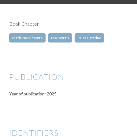
Book Chapter
Maria Nascimento
Eva Morais
Paula Catarino
PUBLICATION
Year of publication: 2025
IDENTIFIERS