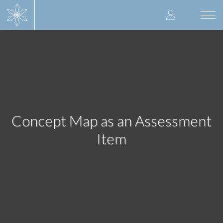
Skip
User
to
Togg
main
navi
accoun
content
menu
Concept Map as an Assessment
Item