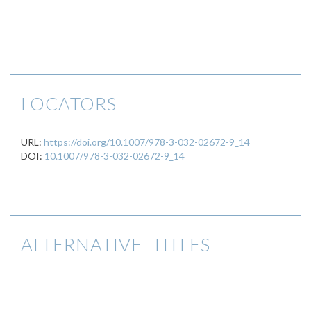
LOCATORS
URL:
https://doi.org/10.1007/978-3-032-02672-9_14
DOI:
10.1007/978-3-032-02672-9_14
ALTERNATIVE TITLES