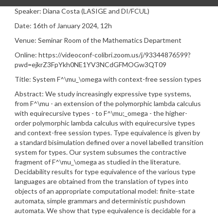
Speaker: Diana Costa (LASIGE and DI/FCUL)
Date: 16th of January 2024, 12h
Venue: Seminar Room of the Mathematics Department
Online: https://videoconf-colibri.zoom.us/j/93344876599?
pwd=ejkrZ3FpYkh0NE1YV3NCdGFMOGw3QT09
Title:
System F^\mu_\omega with context-free session types
Abstract:
We study increasingly expressive type systems,
from F^\mu - an extension of the polymorphic lambda calculus
with equirecursive types - to F^\mu;_omega - the higher-
order polymorphic lambda calculus with equirecursive types
and context-free session types. Type equivalence is given by
a standard bisimulation defined over a novel labelled transition
system for types. Our system subsumes the contractive
fragment of F^\mu_\omega as studied in the literature.
Decidability results for type equivalence of the various type
languages are obtained from the translation of types into
objects of an appropriate computational model: finite-state
automata, simple grammars and deterministic pushdown
automata. We show that type equivalence is decidable for a