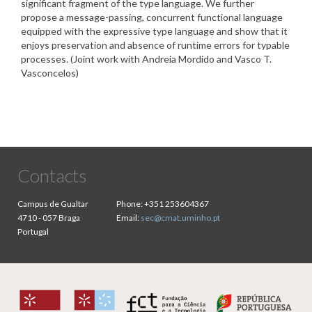
significant fragment of the type language. We further
propose a message-passing, concurrent functional language
equipped with the expressive type language and show that it
enjoys preservation and absence of runtime errors for typable
processes. (Joint work with Andreia Mordido and Vasco T.
Vasconcelos)
Contacts
Campus de Gualtar
Phone:
+351 253604367
4710 - 057 Braga
Email:
sec@cmat.uminho.pt
Portugal