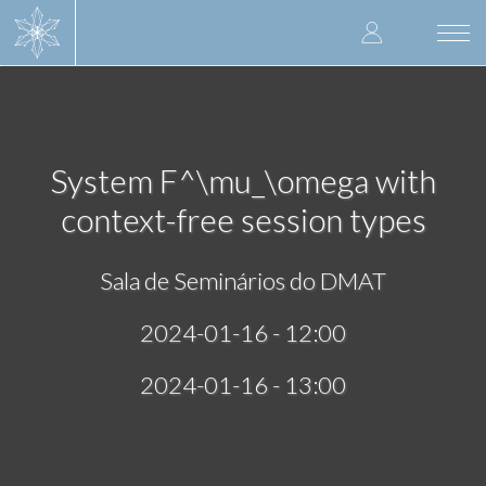
Skip
User
to
Togg
main
navi
accoun
content
menu
System F^\mu_\omega with
context-free session types
Sala de Seminários do DMAT
2024-01-16 - 12:00
2024-01-16 - 13:00