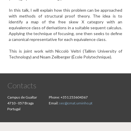
In this talk, I will explain how this problem can be approached
with
methods of structural proof theory. The idea is to
identify a map of
the free skew X category with an
equivalence class of derivations
in a suitable sequent calculus.
Applying the technique of focusing,
one then seeks to define
a canonical representative for each
equivalence class.
This is joint work with Niccolò Veltri (Tallinn University of
Technology) and Noam Zeilberger (École Polytechnique).
Contacts
Campus de Gualtar
Phone:
+351 253604367
4710 - 057 Braga
Email:
sec@cmat.uminho.pt
Portugal