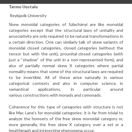
Tarmo Uustalu
Reykjavik University
Skew monoidal categories of Szlachányi are like monoidal
categories
except that the structural laws of unitality and
associativity are
only required to be natural transformations in
a certain direction.
One can similarly talk of skew variants of
monoidal closed
categories, closed categories (without the
tensor but with the
unit), prounital-closed categories (with
just a “shadow” of the
unit in a non-represented form), and
also of partially normal skew
X categories where partial
normality means that some of the
structural laws are required
to be invertible. All of these arise
naturally in various
categorical contexts and also in computer
science, in
semantical applications, in particular around
various
constructions with monads and comonads.
Coherence for this type of categories with structure is not
like Mac
Lane’s for monoidal categories: it is far from trivial to
analyze
the homsets of the free skew monoidal category or,
more generally,
the free skew X category, over a set or a
(multi)graph and
interesting phenomena occur.