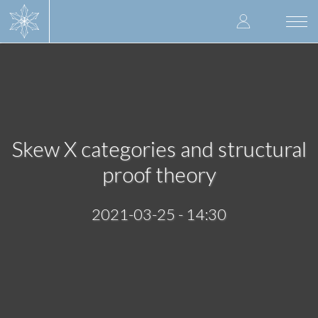
Skip
User
to
Togg
main
navi
accoun
content
menu
Skew X categories and structural
proof theory
2021-03-25 - 14:30