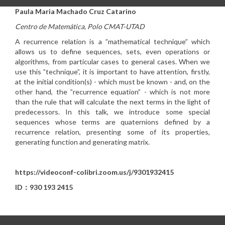
Paula Maria Machado Cruz Catarino
Centro de Matemática, Polo CMAT-UTAD
A recurrence relation is a ”mathematical technique” which
allows us to define sequences, sets, even operations or
algorithms, from particular cases to general cases. When we
use this ”technique”, it is important to have attention, firstly,
at the initial condition(s) - which must be known - and, on the
other hand, the ”recurrence equation” - which is not more
than the rule that will calculate the next terms in the light of
predecessors. In this talk, we introduce some special
sequences whose terms are quaternions defined by a
recurrence relation, presenting some of its properties,
generating function and generating matrix.
https://videoconf-colibri.zoom.us/j/9301932415
ID：930 193 2415