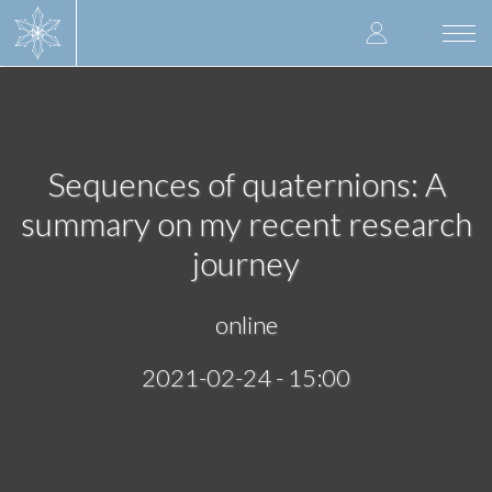
Skip
User
to
Togg
main
navi
accoun
content
menu
Sequences of quaternions: A
summary on my recent research
journey
online
2021-02-24 - 15:00