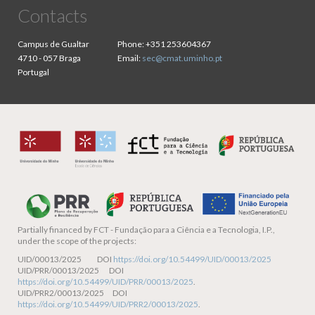
Contacts
Campus de Gualtar
Phone:
+351 253604367
4710 - 057 Braga
Email:
sec@cmat.uminho.pt
Portugal
Partially financed by
FCT - Fundação para a Ciência e a Tecnologia, I.P.,
under the scope of the projects:
UID/00013/2025 DOI
https://doi.org/10.54499/UID/00013/2025
UID/PRR/00013/2025 DOI
https://doi.org/10.54499/UID/PRR/00013/2025
.
UID/PRR2/00013/2025 DOI
https://doi.org/10.54499/UID/PRR2/00013/2025
.