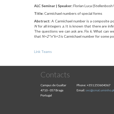
ALC Seminar | Speaker:
Florian Luca (Stellenbosh 
Title:
Carmichael numbers of special forms
Abstract:
A Carmichael number is a composite po
N
for all integers
a
. It is known that there are in
The questions we can ask are. Fix
k
. What can w
that
N=2^n*k+1
is Carmichael number for some po
Link Teams
Contacts
Campus de Gualtar
Phone:
+351 253604367
4710 - 057 Braga
Email:
sec@cmat.uminho.p
Portugal