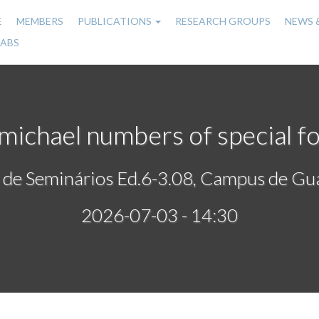
E
MEMBERS
PUBLICATIONS
RESEARCH GROUPS
NEWS 
n
LABS
gation
michael numbers of special f
 de Seminários Ed.6-3.08, Campus de Gu
2026-07-03 - 14:30