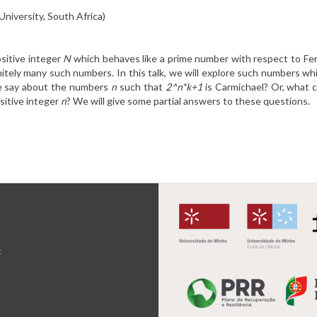
University, South Africa)
sitive integer
N
which behaves like a prime number with respect to Fer
finitely many such numbers. In this talk, we will explore such numbers w
e say about the numbers
n
such that
2^n*k+1
is Carmichael? Or, what 
sitive integer
n
? We will give some partial answers to these questions.
t