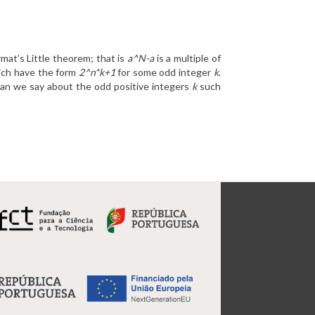
mat’s Little theorem; that is
a^N-a
is a multiple of
hich have the form
2^n*k+1
for some odd integer
k
.
can we say about the odd positive integers
k
such