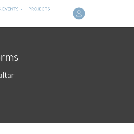
User
& EVENTS
PROJECTS
account
menu
orms
altar