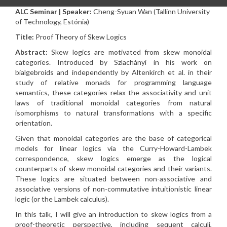
ALC Seminar | Speaker:
Cheng-Syuan Wan (Tallinn University
of Technology, Estónia)
Title:
Proof Theory of Skew Logics
Abstract:
Skew logics are motivated from skew monoidal
categories. Introduced by Szlachányi in his work on
bialgebroids and independently by Altenkirch et al. in their
study of relative monads for programming language
semantics, these categories relax the associativity and unit
laws of traditional monoidal categories from natural
isomorphisms to natural transformations with a specific
orientation.
Given that monoidal categories are the base of categorical
models for linear logics via the Curry-Howard-Lambek
correspondence, skew logics emerge as the logical
counterparts of skew monoidal categories and their variants.
These logics are situated between non-associative and
associative versions of non-commutative intuitionistic linear
logic (or the Lambek calculus).
In this talk, I will give an introduction to skew logics from a
proof-theoretic perspective, including sequent calculi,