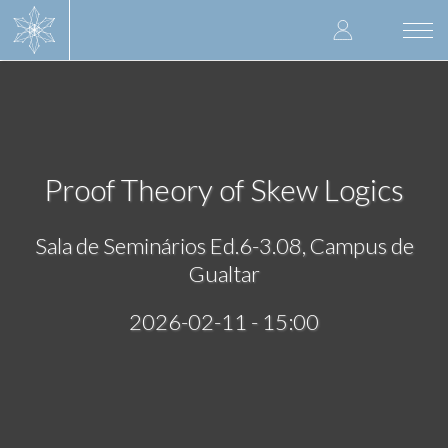
Skip
User
to
Togg
main
navi
accoun
content
menu
Proof Theory of Skew Logics
Sala de Seminários Ed.6-3.08, Campus de
Gualtar
2026-02-11 - 15:00