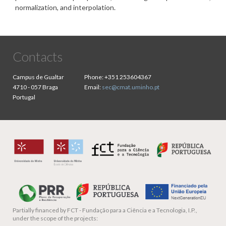
normalization, and interpolation.
Contacts
Campus de Gualtar
Phone:
+351 253604367
4710 - 057 Braga
Email:
sec@cmat.uminho.pt
Portugal
Partially financed by
FCT - Fundação para a Ciência e a Tecnologia, I.P.,
under the scope of the projects: