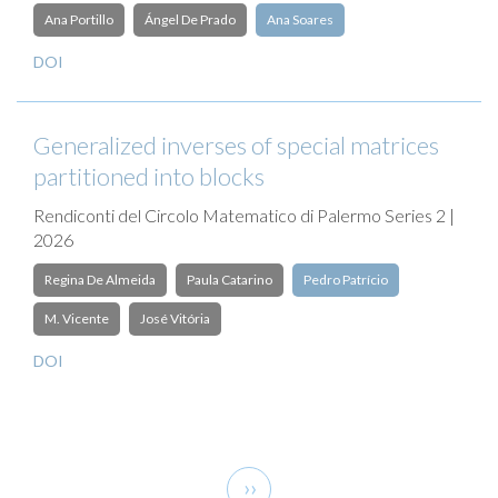
Ana Portillo
Ángel De Prado
Ana Soares
DOI
Generalized inverses of special matrices
partitioned into blocks
Rendiconti del Circolo Matematico di Palermo Series 2 |
2026
Regina De Almeida
Paula Catarino
Pedro Patrício
M. Vicente
José Vitória
DOI
Pagination
Next
››