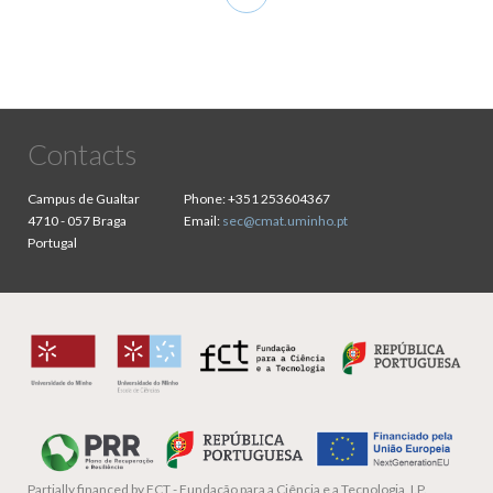
page
Contacts
Campus de Gualtar
Phone:
+351 253604367
4710 - 057 Braga
Email:
sec@cmat.uminho.pt
Portugal
Partially financed by
FCT - Fundação para a Ciência e a Tecnologia, I.P.,