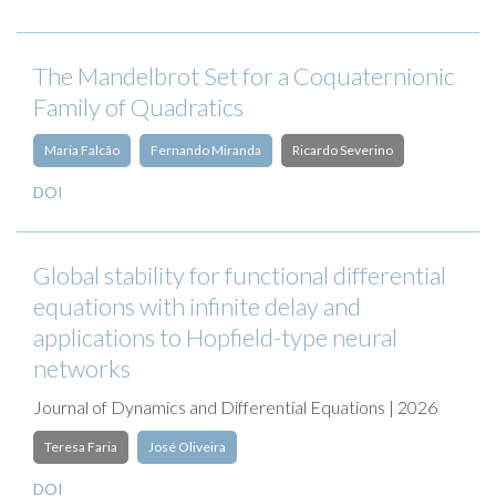
The Mandelbrot Set for a Coquaternionic
Family of Quadratics
Maria Falcão
Fernando Miranda
Ricardo Severino
DOI
Global stability for functional differential
equations with infinite delay and
applications to Hopfield-type neural
networks
Journal of Dynamics and Differential Equations | 2026
Teresa Faria
José Oliveira
DOI