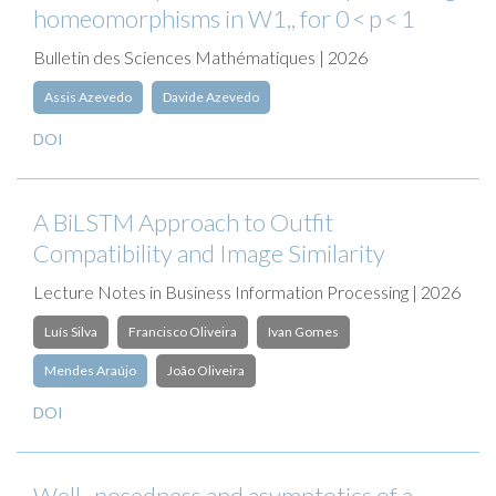
homeomorphisms in W1,, for 0 < p < 1
Bulletin des Sciences Mathématiques | 2026
Assis Azevedo
Davide Azevedo
DOI
A BiLSTM Approach to Outfit
Compatibility and Image Similarity
Lecture Notes in Business Information Processing | 2026
Luís Silva
Francisco Oliveira
Ivan Gomes
Mendes Araújo
João Oliveira
DOI
Well–posedness and asymptotics of a