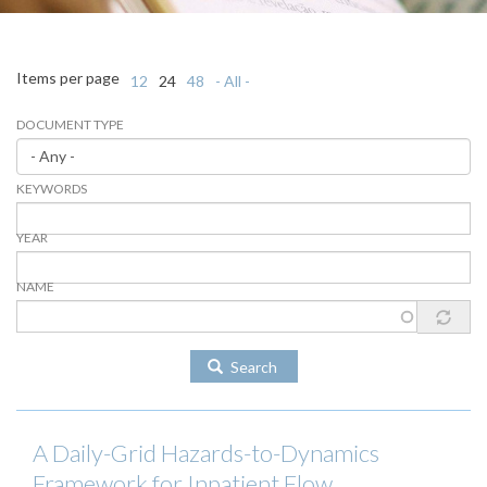
Items per page
12
24
48
- All -
DOCUMENT TYPE
KEYWORDS
YEAR
NAME
Search
A Daily-Grid Hazards-to-Dynamics
Framework for Inpatient Flow