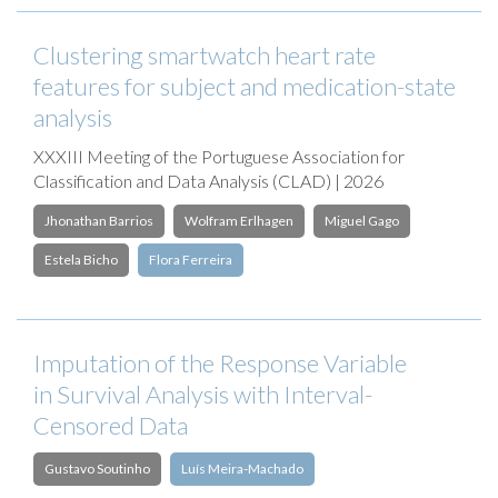
Clustering smartwatch heart rate
features for subject and medication-state
analysis
XXXIII Meeting of the Portuguese Association for
Classification and Data Analysis (CLAD) | 2026
Jhonathan Barrios
Wolfram Erlhagen
Miguel Gago
Estela Bicho
Flora Ferreira
Imputation of the Response Variable
in Survival Analysis with Interval-
Censored Data
Gustavo Soutinho
Luís Meira-Machado