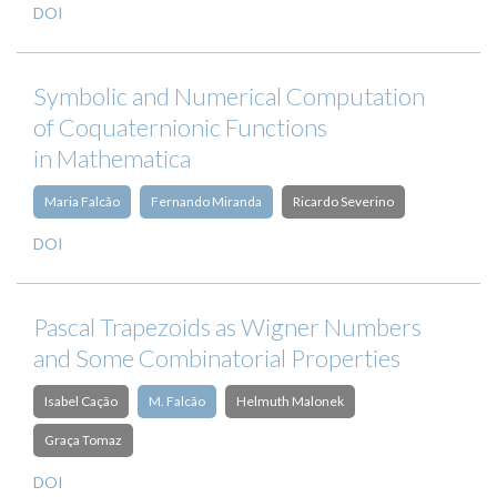
DOI
Symbolic and Numerical Computation
of Coquaternionic Functions
in Mathematica
Maria Falcão
Fernando Miranda
Ricardo Severino
DOI
Pascal Trapezoids as Wigner Numbers
and Some Combinatorial Properties
Isabel Cação
M. Falcão
Helmuth Malonek
Graça Tomaz
DOI