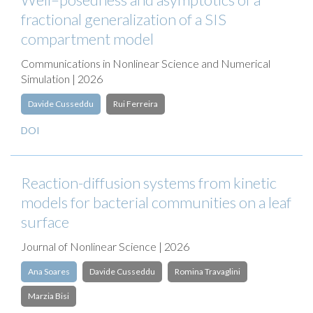
fractional generalization of a SIS
compartment model
Communications in Nonlinear Science and Numerical
Simulation | 2026
Davide Cusseddu
Rui Ferreira
DOI
Reaction-diffusion systems from kinetic
models for bacterial communities on a leaf
surface
Journal of Nonlinear Science | 2026
Ana Soares
Davide Cusseddu
Romina Travaglini
Marzia Bisi