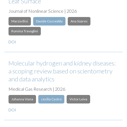
Leaf Surface
Journal of Nonlinear Science | 2026
Marzia Bisi
Davide Cusseddu
Ana Soares
Romina Travaglini
DOI
Molecular hydrogen and kidney diseases:
a scoping review based on scientometry
and data analytics
Medical Gas Research | 2026
Johanna Viana
cecilia Castro
Victor Leiva
DOI