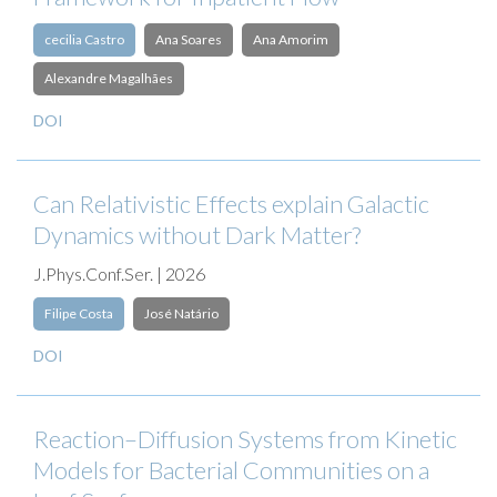
cecilia Castro
Ana Soares
Ana Amorim
Alexandre Magalhães
DOI
Can Relativistic Effects explain Galactic
Dynamics without Dark Matter?
J.Phys.Conf.Ser. | 2026
Filipe Costa
José Natário
DOI
Reaction–Diffusion Systems from Kinetic
Models for Bacterial Communities on a