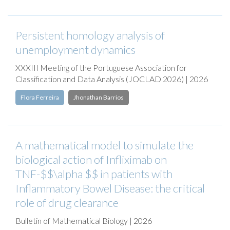
Persistent homology analysis of
unemployment dynamics
XXXIII Meeting of the Portuguese Association for
Classification and Data Analysis (JOCLAD 2026) | 2026
Flora Ferreira
Jhonathan Barrios
A mathematical model to simulate the
biological action of Infliximab on
TNF-$$\alpha $$ in patients with
Inflammatory Bowel Disease: the critical
role of drug clearance
Bulletin of Mathematical Biology | 2026