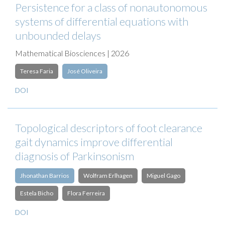
Persistence for a class of nonautonomous
systems of differential equations with
unbounded delays
Mathematical Biosciences | 2026
Teresa Faria
José Oliveira
DOI
Topological descriptors of foot clearance
gait dynamics improve differential
diagnosis of Parkinsonism
Jhonathan Barrios
Wolfram Erlhagen
Miguel Gago
Estela Bicho
Flora Ferreira
DOI