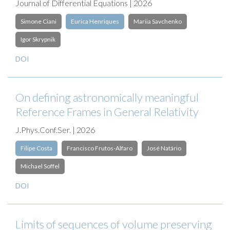
Journal of Differential Equations | 2026
Simone Ciani
Eurica Henriques
Mariia Savchenko
Igor Skrypnik
DOI
On defining astronomically meaningful
Reference Frames in General Relativity
J.Phys.Conf.Ser. | 2026
Filipe Costa
Francisco Frutos-Alfaro
José Natário
Michael Soffel
DOI
Limits of sequences of volume preserving