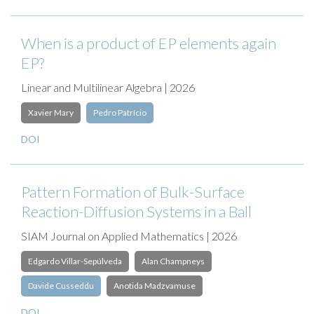
When is a product of EP elements again
EP?
Linear and Multilinear Algebra | 2026
Xavier Mary
Pedro Patrício
DOI
Pattern Formation of Bulk-Surface
Reaction-Diffusion Systems in a Ball
SIAM Journal on Applied Mathematics | 2026
Edgardo Villar-Sepúlveda
Alan Champneys
Davide Cusseddu
Anotida Madzvamuse
DOI