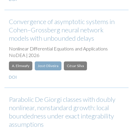
Convergence of asymptotic systems in
Cohen–Grossberg neural network
models with unbounded delays
Nonlinear Differential Equations and Applications
NoDEA | 2026
A. Elmwafy
José Oliveira
César Silva
DOI
Parabolic De Giorgi classes with doubly
nonlinear, nonstandard growth: local
boundedness under exact integrability
assumptions