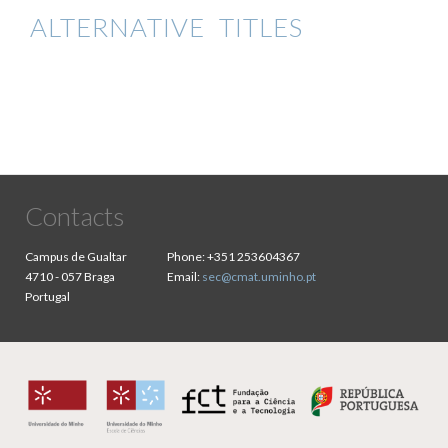
ALTERNATIVE TITLES
Contacts
Campus de Gualtar
Phone:
+351 253604367
4710 - 057 Braga
Email:
sec@cmat.uminho.pt
Portugal