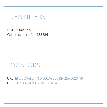
IDENTIFIERS
ISSN: 1432-1467
Other: cv-prod-id-4933784
LOCATORS
URL:
https://doi.org/10.1007/s00332-025-10234-8
DOI:
10.1007/s00332-025-10234-8