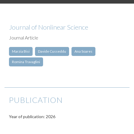
Journal of Nonlinear Science
Journal Article
Marzia Bisi
Davide Cusseddu
Ana Soares
Romina Travaglini
PUBLICATION
Year of publication: 2026