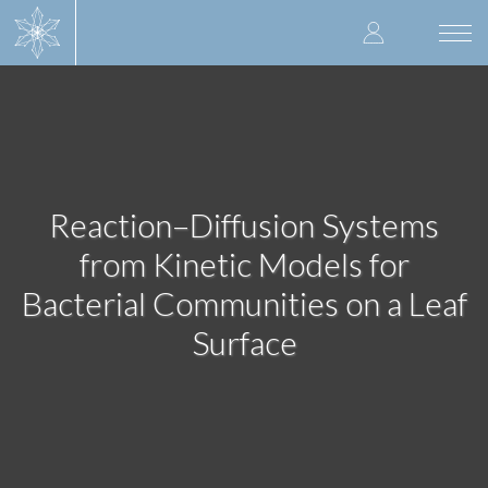
Skip
User
to
Togg
main
navi
accoun
content
menu
Reaction–Diffusion Systems
from Kinetic Models for
Bacterial Communities on a Leaf
Surface