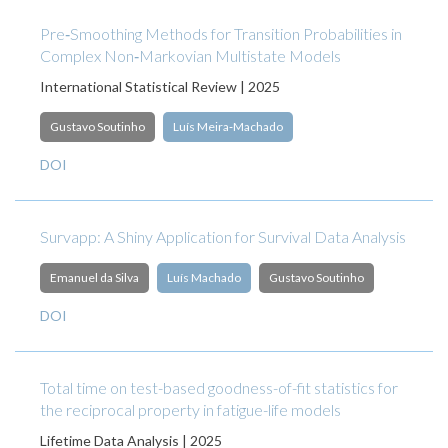
Pre‐Smoothing Methods for Transition Probabilities in
Complex Non‐Markovian Multistate Models
International Statistical Review | 2025
Gustavo Soutinho
Luís Meira‐Machado
DOI
Survapp: A Shiny Application for Survival Data Analysis
Emanuel da Silva
Luís Machado
Gustavo Soutinho
DOI
Total time on test-based goodness-of-fit statistics for
the reciprocal property in fatigue-life models
Lifetime Data Analysis | 2025