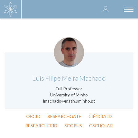
Skip
User
to
Togg
main
navi
accoun
content
menu
.
Luís Filipe Meira Machado
Full Professor
University of Minho
lmachado@math.uminho.pt
ORCID
RESEARCHGATE
CIÊNCIA ID
RESEARCHERID
SCOPUS
GSCHOLAR