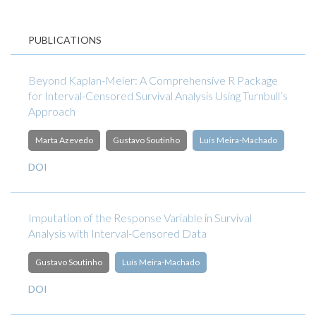
PUBLICATIONS
Beyond Kaplan-Meier: A Comprehensive R Package
for Interval-Censored Survival Analysis Using Turnbull’s
Approach
Marta Azevedo
Gustavo Soutinho
Luís Meira-Machado
DOI
Imputation of the Response Variable in Survival
Analysis with Interval-Censored Data
Gustavo Soutinho
Luís Meira-Machado
DOI