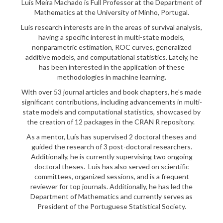
Luís Meira Machado is Full Professor at the Department of
Mathematics at the University of Minho, Portugal.
Luís research interests are in the areas of survival analysis,
having a specific interest in multi-state models,
nonparametric estimation, ROC curves, generalized
additive models, and computational statistics. Lately, he
has been interested in the application of these
methodologies in machine learning.
With over 53 journal articles and book chapters, he's made
significant contributions, including advancements in multi-
state models and computational statistics, showcased by
the creation of 12 packages in the CRAN R repository.
As a mentor, Luís has supervised 2 doctoral theses and
guided the research of 3 post-doctoral researchers.
Additionally, he is currently supervising two ongoing
doctoral theses. Luís has also served on scientific
committees, organized sessions, and is a frequent
reviewer for top journals. Additionally, he has led the
Department of Mathematics and currently serves as
President of the Portuguese Statistical Society.