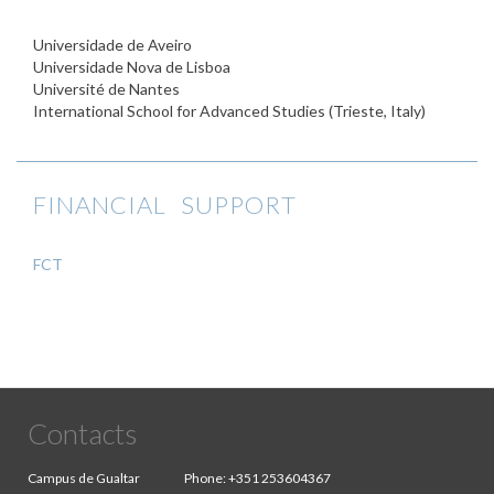
Universidade de Aveiro
Universidade Nova de Lisboa
Université de Nantes
International School for Advanced Studies (Trieste, Italy)
FINANCIAL SUPPORT
FCT
Contacts
Campus de Gualtar
Phone:
+351 253604367