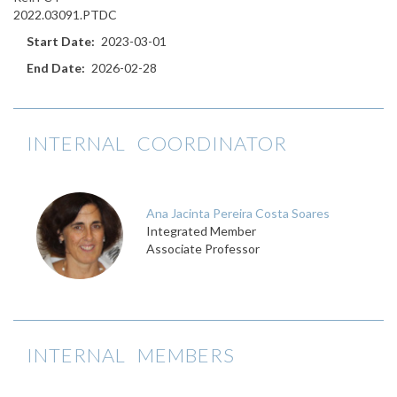
2022.03091.PTDC
Start Date
2023-03-01
End Date
2026-02-28
INTERNAL COORDINATOR
Ana Jacinta Pereira Costa Soares
Integrated Member
Associate Professor
INTERNAL MEMBERS