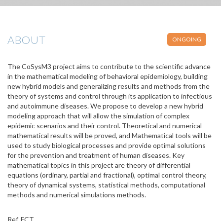
ABOUT
ONGOING
The CoSysM3 project aims to contribute to the scientific advance
in the mathematical modeling of behavioral epidemiology, building
new hybrid models and generalizing results and methods from the
theory of systems and control through its application to infectious
and autoimmune diseases. We propose to develop a new hybrid
modeling approach that will allow the simulation of complex
epidemic scenarios and their control. Theoretical and numerical
mathematical results will be proved, and Mathematical tools will be
used to study biological processes and provide optimal solutions
for the prevention and treatment of human diseases. Key
mathematical topics in this project are theory of differential
equations (ordinary, partial and fractional), optimal control theory,
theory of dynamical systems, statistical methods, computational
methods and numerical simulations methods.
Ref. FCT