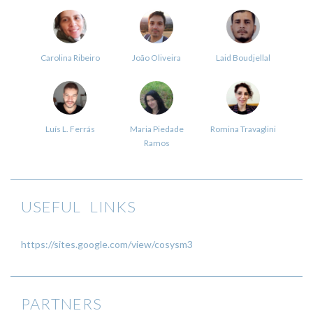
Carolina Ribeiro
João Oliveira
Laid Boudjellal
Luís L. Ferrás
Maria Piedade
Romina Travaglini
Ramos
USEFUL LINKS
https://sites.google.com/view/cosysm3
PARTNERS