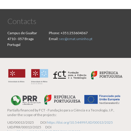
Contacts
Campus de Gualtar
Phone:
+351 253604367
4710 - 057 Braga
Email:
sec@cmat.uminho.pt
Portugal
Partially financed by
FCT - Fundação para a Ciência e a Tecnologia, I.P.,
under the scope of the projects:
UID/00013/2025 DOI
https://doi.org/10.54499/UID/00013/2025
UID/PRR/00013/2025 DOI