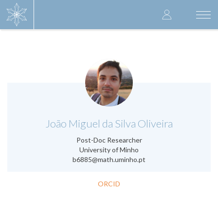
Skip
User
to
Togg
main
navi
accoun
content
menu
.
João Miguel da Silva Oliveira
Post-Doc Researcher
University of Minho
b6885@math.uminho.pt
ORCID