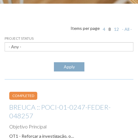
Items per page
4
8
12
- All -
PROJECT STATUS
Apply
COMPLETED
BREUCA :: POCI-01-0247-FEDER-
048257
Objetivo Principal
OT1 - Reforçar a investigação, o…