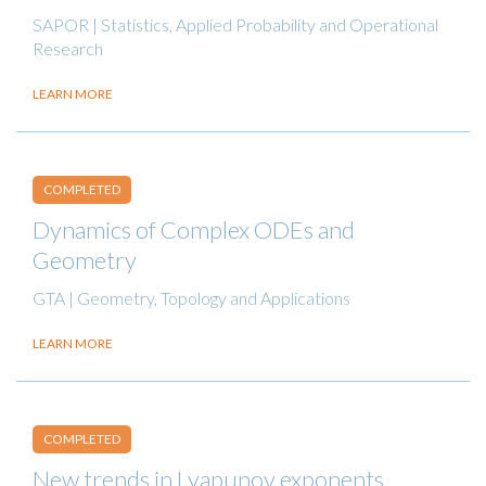
SAPOR | Statistics, Applied Probability and Operational
Research
LEARN MORE
COMPLETED
Dynamics of Complex ODEs and
Geometry
GTA | Geometry, Topology and Applications
LEARN MORE
COMPLETED
New trends in Lyapunov exponents