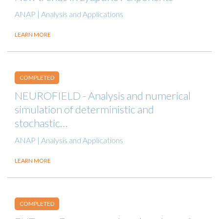
ANAP | Analysis and Applications
LEARN MORE
COMPLETED
NEUROFIELD - Analysis and numerical
simulation of deterministic and
stochastic…
ANAP | Analysis and Applications
LEARN MORE
COMPLETED