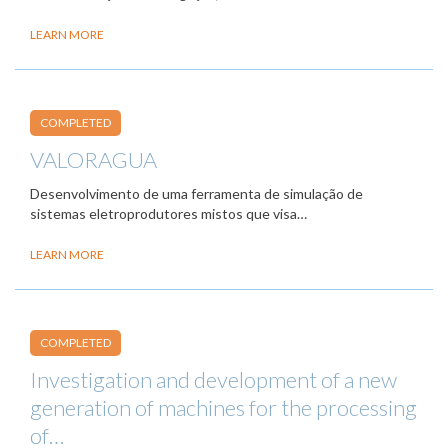
LEARN MORE
COMPLETED
VALORAGUA
Desenvolvimento de uma ferramenta de simulação de
sistemas eletroprodutores mistos que visa…
LEARN MORE
COMPLETED
Investigation and development of a new
generation of machines for the processing
of…