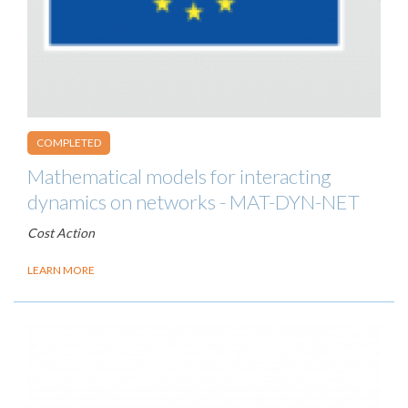
COMPLETED
Mathematical models for interacting
dynamics on networks - MAT-DYN-NET
Cost Action
LEARN MORE