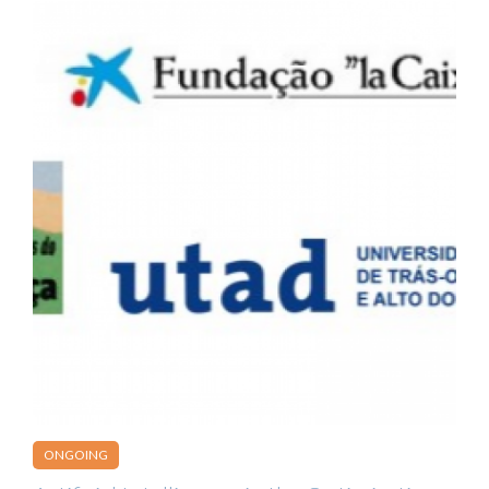
ONGOING