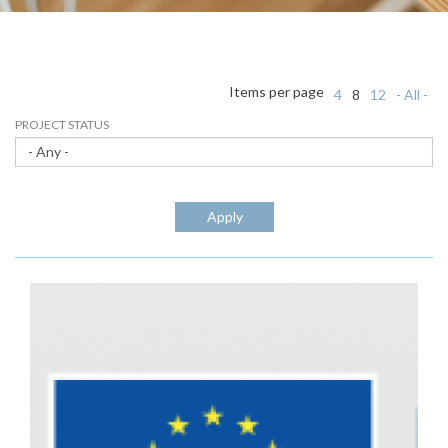
Items per page
4
8
12
- All -
PROJECT STATUS
Apply