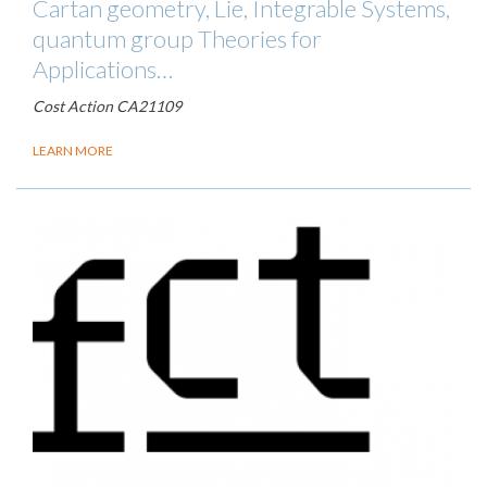
Cartan geometry, Lie, Integrable Systems,
quantum group Theories for
Applications…
Cost Action CA21109
LEARN MORE