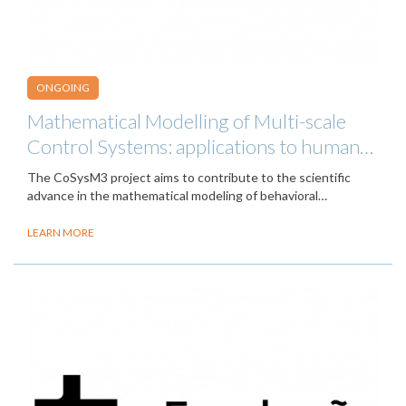
ONGOING
Mathematical Modelling of Multi-scale
Control Systems: applications to human…
The CoSysM3 project aims to contribute to the scientific
advance in the mathematical modeling of behavioral…
LEARN MORE