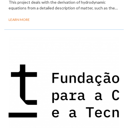
This project deals with the derivation of hydrodynamic
equations from a detailed description of matter, such as the…
LEARN MORE