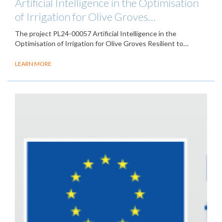
Artificial Intelligence in the Optimisation
of Irrigation for Olive Groves…
The project PL24-00057 Artificial Intelligence in the
Optimisation of Irrigation for Olive Groves Resilient to…
LEARN MORE