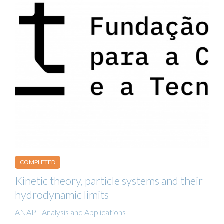
COMPLETED
Kinetic theory, particle systems and their
hydrodynamic limits
ANAP | Analysis and Applications