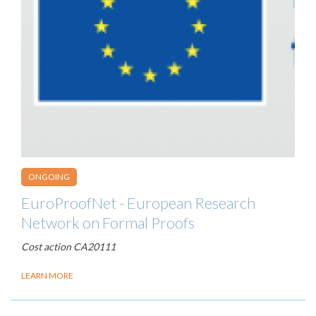
ONGOING
EuroProofNet - European Research
Network on Formal Proofs
Cost action CA20111
LEARN MORE