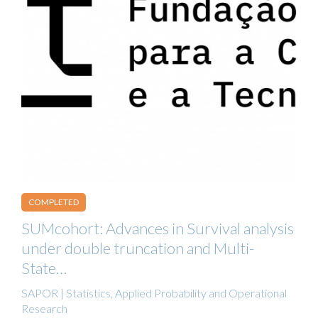
COMPLETED
SUMcohort: Advances in Survival analysis
under double truncation and Multi-
State…
SAPOR | Statistics, Applied Probability and Operational
Research