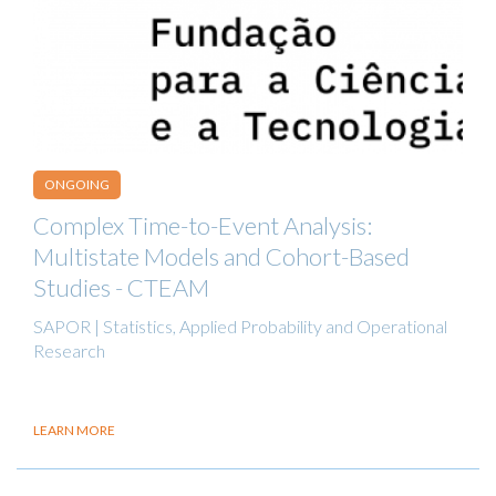
ONGOING
Complex Time-to-Event Analysis:
Multistate Models and Cohort-Based
Studies - CTEAM
SAPOR | Statistics, Applied Probability and Operational
Research
LEARN MORE