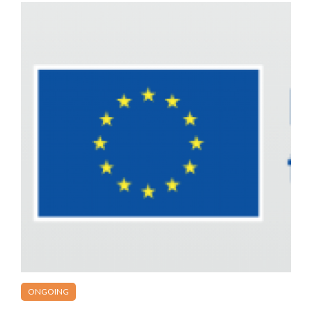
ONGOING