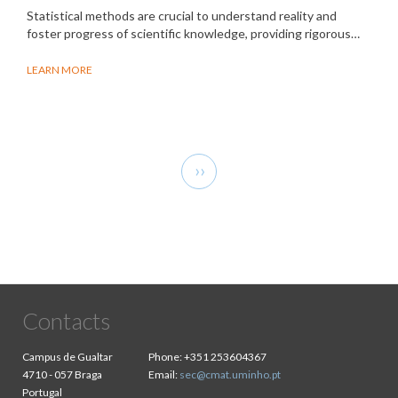
Statistical methods are crucial to understand reality and
foster progress of scientific knowledge, providing rigorous…
LEARN MORE
Pagination
Next
››
page
Contacts
Campus de Gualtar
Phone:
+351 253604367
4710 - 057 Braga
Email:
sec@cmat.uminho.pt
Portugal