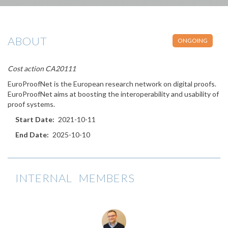
ABOUT
ONGOING
Cost action CA20111
EuroProofNet is the European research network on digital proofs.
EuroProofNet aims at boosting the interoperability and usability of
proof systems.
Start Date
2021-10-11
End Date
2025-10-10
INTERNAL MEMBERS