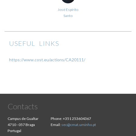
José Espírito
Santo
USEFUL LINKS
https://www.cost.eu/actions/CA20111/
Contacts
Campus de Gualtar
Phone:
+351 253604367
4710 - 057 Braga
Email:
sec@cmat.uminho.pt
Portugal