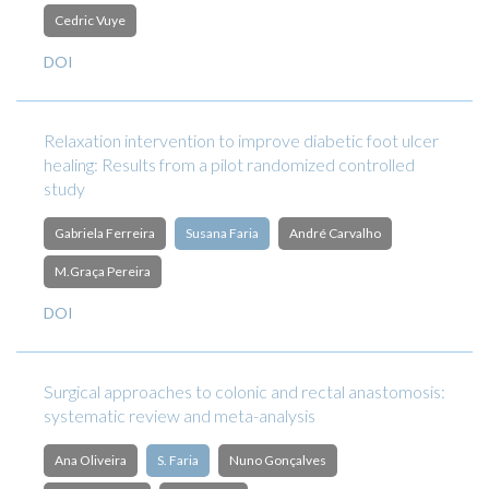
Cedric Vuye
DOI
Relaxation intervention to improve diabetic foot ulcer
healing: Results from a pilot randomized controlled
study
Gabriela Ferreira
Susana Faria
André Carvalho
M.Graça Pereira
DOI
Surgical approaches to colonic and rectal anastomosis:
systematic review and meta-analysis
Ana Oliveira
S. Faria
Nuno Gonçalves