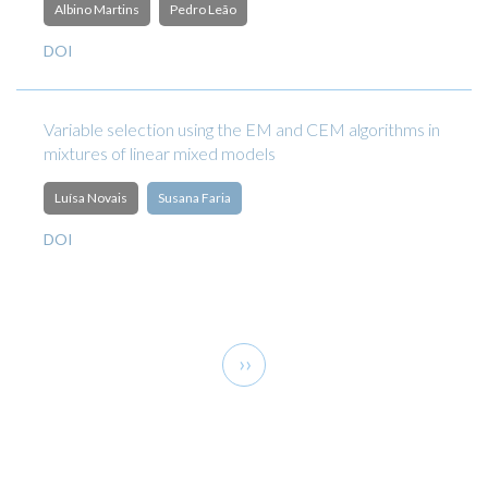
Albino Martins
Pedro Leão
DOI
Variable selection using the EM and CEM algorithms in
mixtures of linear mixed models
Luísa Novais
Susana Faria
DOI
Pagination
Next
››
page