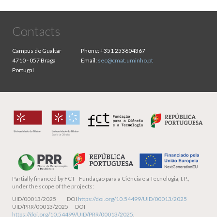
Contacts
Campus de Gualtar
Phone:
+351 253604367
4710 - 057 Braga
Email:
sec@cmat.uminho.pt
Portugal
Partially financed by
FCT - Fundação para a Ciência e a Tecnologia, I.P.,
under the scope of the projects:
UID/00013/2025 DOI
https://doi.org/10.54499/UID/00013/2025
UID/PRR/00013/2025 DOI
https://doi.org/10.54499/UID/PRR/00013/2025
.