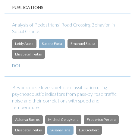
PUBLICATIONS
Analysis of Pedestrians’ Road Crossing Behavior, in
Social Groups
Leidy Acela
Susana Faria
Emanuel Sousa
Elisabete Freitas
DOI
Beyond noise levels: vehicle classification using
psychoacoustic indicators from pass-by road traffic
noise and their correlations with speed and
temperature
Ablenya Barros
Michiel Geluykens
Frederico Pereira
Elisabete Freitas
Susana Faria
Luc Goubert