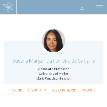
Skip
User
to
Togg
main
navi
accoun
content
menu
.
Susana Margarida Ferreira de Sá Faria
Associate Professor
University of Minho
sfaria@math.uminho.pt
ORCID
CIÊNCIA ID
RESEARCHERID
SCOPUS